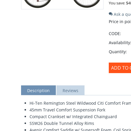
You save: $
4
Ask a qu
Price in poi
CODE:
Availability
Quantity:
ADD TO 
Description
Reviews
Hi-Ten Remington Steel Wildwood Citi Comfort Fra
45mm Travel Comfort Suspension Fork
Compact Crankset w/ Integrated Chainguard
SSW26 Double Tunnel Alloy Rims
Avenir Comfort Saddle w/ Supersoft Foam, Coil Spri