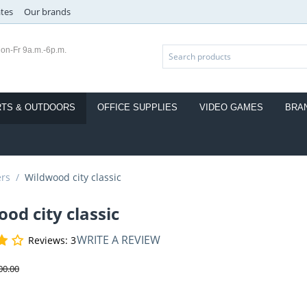
ates
Our brands
on-Fr 9a.m.-6p.m.
TS & OUTDOORS
OFFICE SUPPLIES
VIDEO GAMES
BRA
ers
/
Wildwood city classic
od city classic
WRITE A REVIEW
Reviews: 3
00.00