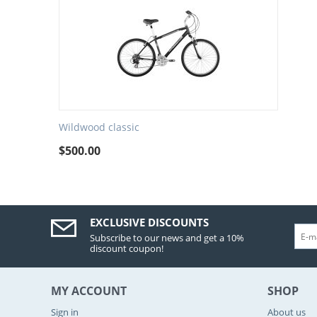
Wildwood classic
$
500.00
EXCLUSIVE DISCOUNTS
Subscribe to our news and get a 10%
discount coupon!
MY ACCOUNT
SHOP
Sign in
About us