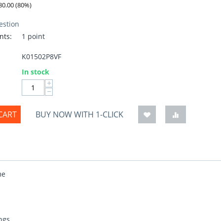
80.00
(
80
%)
estion
nts:
1 point
K01502P8VF
:
In stock
+
−
CART
BUY NOW WITH 1-CLICK
me
ngs