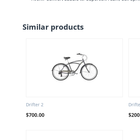
Similar products
Drifter 2
Drift
$
700.00
$
200