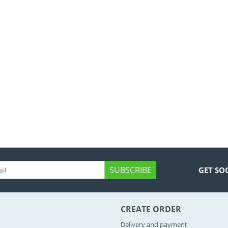
SUBSCRIBE
GET SO
CREATE ORDER
Delivery and payment