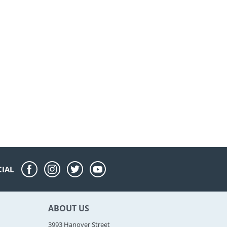
CIAL
ABOUT US
3993 Hanover Street