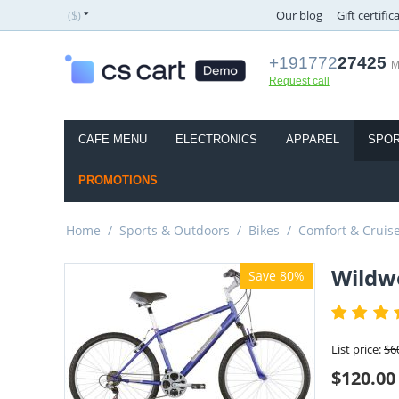
($)
Our blog
Gift certific
+191772
27425
M
Request call
CAFE MENU
ELECTRONICS
APPAREL
SPOR
PROMOTIONS
Home
/
Sports & Outdoors
/
Bikes
/
Comfort & Cruis
Wildwo
Save 80%
List price:
$
6
$
120.00