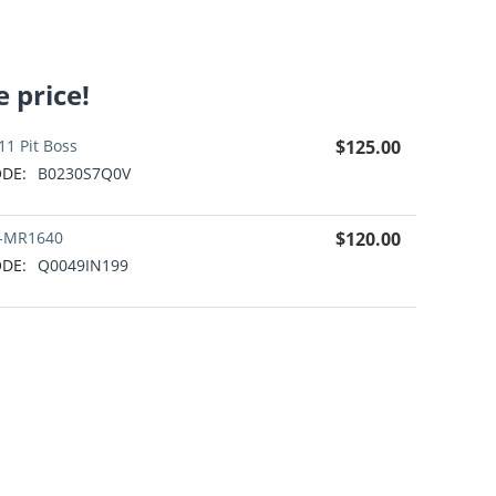
 price!
11 Pit Boss
$
125.00
DE:
B0230S7Q0V
-MR1640
$
120.00
DE:
Q0049IN199