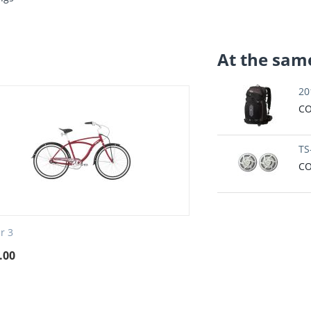
At the same
20
CO
TS
CO
er 3
.00