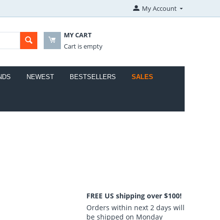
My Account
MY CART
Cart is empty
NDS
NEWEST
BESTSELLERS
SALES
FREE US shipping over $100!
Orders within next 2 days will
be shipped on Monday