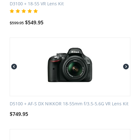
D3100 + 18-55 VR Lens Kit
$
549.95
$
599.95
D5100 + AF-S DX NIKKOR 18-55mm f/3.5-5.6G VR Lens Kit
$
749.95