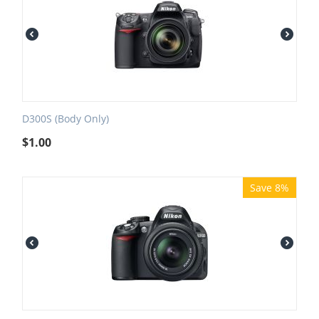
D300S (Body Only)
$
1.00
Save 8%