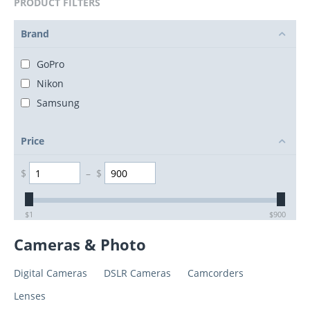
PRODUCT FILTERS
Brand
GoPro
Nikon
Samsung
Price
$
–
$
$
1
$
900
Cameras & Photo
Digital Cameras
DSLR Cameras
Camcorders
Lenses