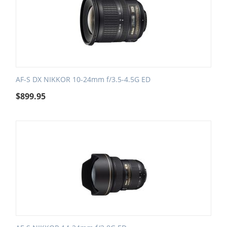
AF-S DX NIKKOR 10-24mm f/3.5-4.5G ED
$
899.95