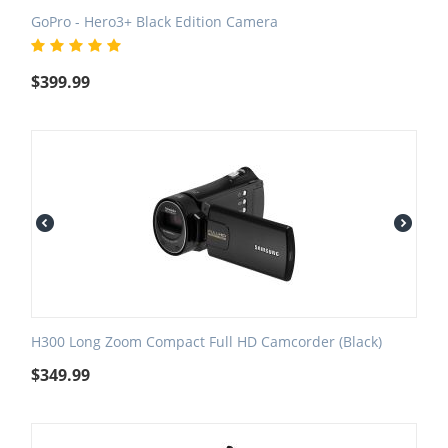
GoPro - Hero3+ Black Edition Camera
$
399.99
H300 Long Zoom Compact Full HD Camcorder (Black)
$
349.99