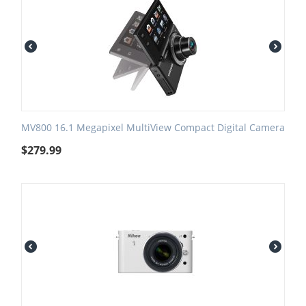
MV800 16.1 Megapixel MultiView Compact Digital Camera
$
279.99