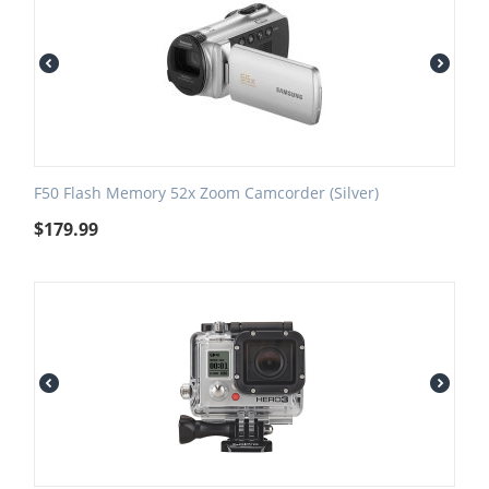
F50 Flash Memory 52x Zoom Camcorder (Silver)
$
179.99