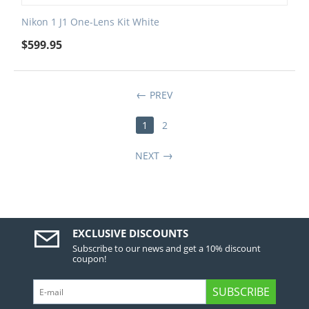
Nikon 1 J1 One-Lens Kit White
$
599.95
PREV
1
2
NEXT
EXCLUSIVE DISCOUNTS
Subscribe to our news and get a 10% discount
coupon!
SUBSCRIBE