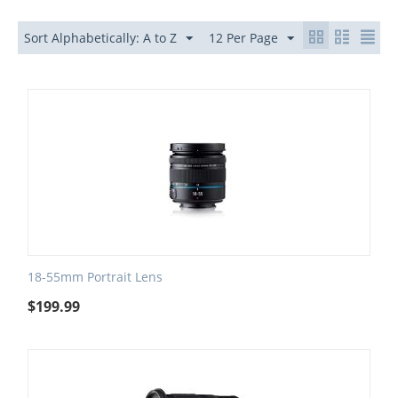
Sort Alphabetically: A to Z
12 Per Page
18-55mm Portrait Lens
$
199.99