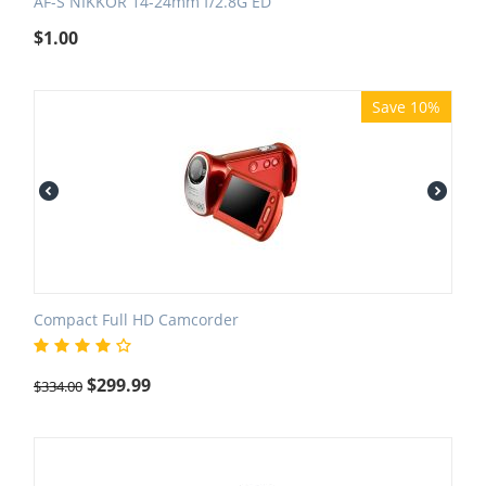
AF-S NIKKOR 14-24mm f/2.8G ED
$
1.00
Save 10%
Compact Full HD Camcorder
$
299.99
$
334.00