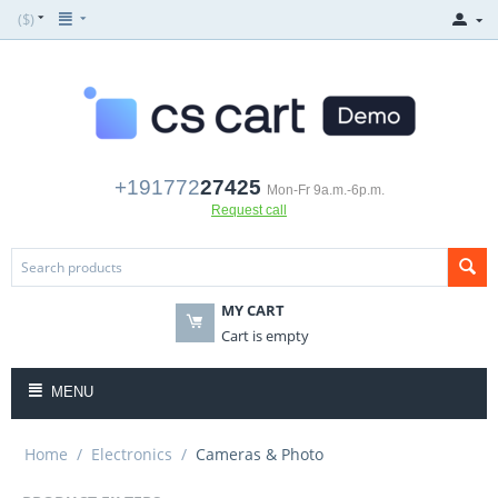
($)
+191772
27425
Mon-Fr 9a.m.-6p.m.
Request call
MY CART
Cart is empty
MENU
Home
/
Electronics
/
Cameras & Photo