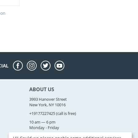
ion
CIAL
ABOUT US
3993 Hanover Street
New York, NY 10016
+19177227425
(call is free)
10 am — 6 pm
Monday - Friday
sales@example.com