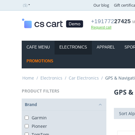
($)
Our blog
Gift certific
+191772
27425
M
Request call
CAFE MENU
ELECTRONICS
APPAREL
SPOR
PROMOTIONS
Home
/
Electronics
/
Car Electronics
/
GPS & Navigat
GPS &
PRODUCT FILTERS
Brand
Sort Alp
Garmin
Pioneer
TomTom