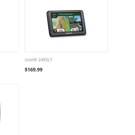
nüvi® 2455LT
$
169.99