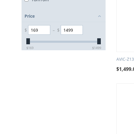
Price
$
–
$
$
169
$
1499
AVIC-Z1
$
1,499.