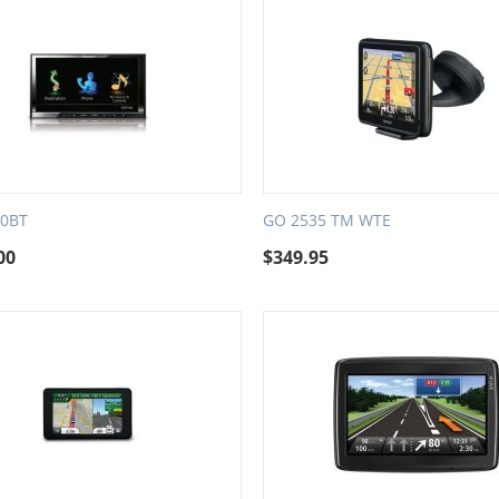
30BT
GO 2535 TM WTE
00
$
349.95