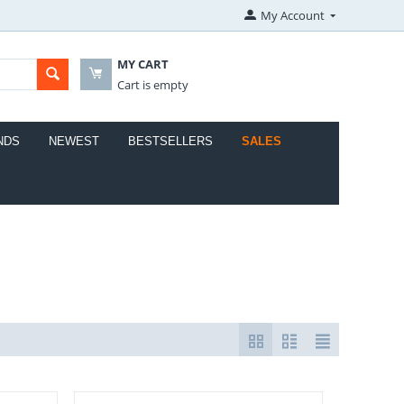
My Account
MY CART
Cart is empty
NDS
NEWEST
BESTSELLERS
SALES