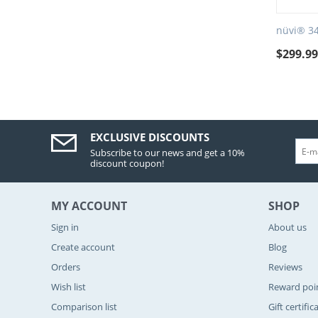
nüvi® 3
$
299.9
EXCLUSIVE DISCOUNTS
Subscribe to our news and get a 10%
discount coupon!
MY ACCOUNT
SHOP
Sign in
About us
Create account
Blog
Orders
Reviews
Wish list
Reward poi
Comparison list
Gift certific