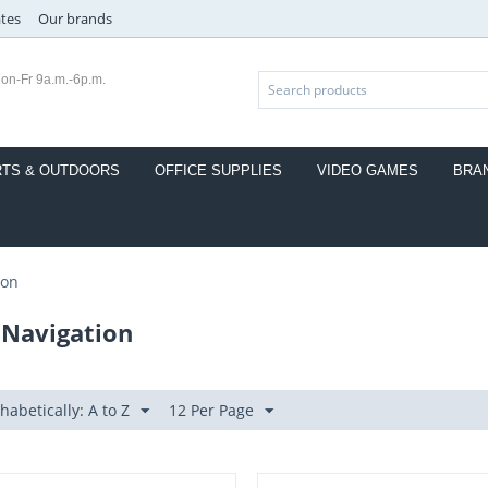
ates
Our brands
on-Fr 9a.m.-6p.m.
TS & OUTDOORS
OFFICE SUPPLIES
VIDEO GAMES
BRA
ion
 Navigation
habetically: A to Z
12 Per Page