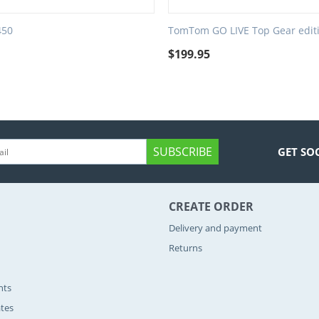
450
TomTom GO LIVE Top Gear edit
9
$
199.95
SUBSCRIBE
GET SO
CREATE ORDER
Delivery and payment
Returns
nts
ates