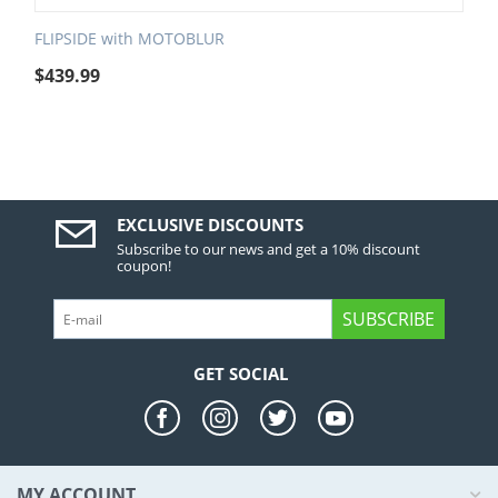
FLIPSIDE with MOTOBLUR
$
439.99
EXCLUSIVE DISCOUNTS
Subscribe to our news and get a 10% discount
coupon!
SUBSCRIBE
GET SOCIAL
MY ACCOUNT