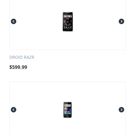
DROID RAZR
$
599.99