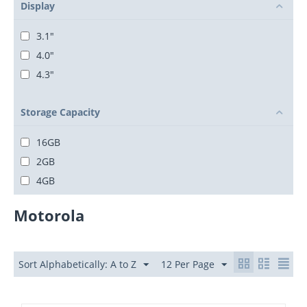
Display
3.1"
4.0"
4.3"
Storage Capacity
16GB
2GB
4GB
Motorola
Sort Alphabetically: A to Z
12 Per Page