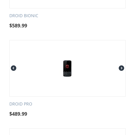
DROID BIONIC
$
589.99
DROID PRO
$
489.99