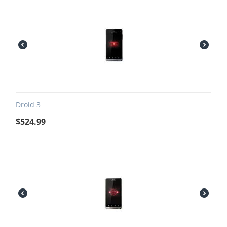
Droid 3
$
524.99