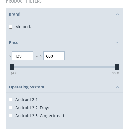
PRODUCT FILTERS
Brand
Motorola
Price
$
–
$
$
439
$
600
Operating System
Android 2.1
Android 2.2, Froyo
Android 2.3, Gingerbread