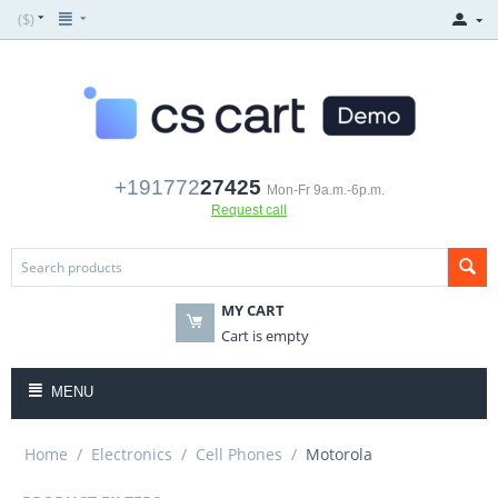
($)
+191772
27425
Mon-Fr 9a.m.-6p.m.
Request call
MY CART
Cart is empty
MENU
Home
/
Electronics
/
Cell Phones
/
Motorola