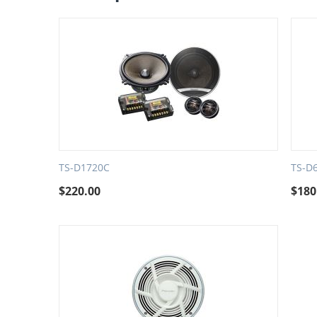
TS-D1720C
TS-D
$
220.00
$
180