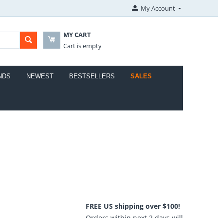
My Account
MY CART
Cart is empty
NDS
NEWEST
BESTSELLERS
SALES
FREE US shipping over $100!
Orders within next 2 days will