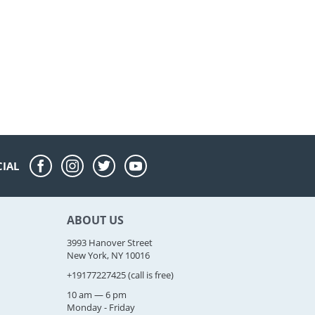
CIAL
ABOUT US
3993 Hanover Street
New York, NY 10016
+19177227425
(call is free)
10 am — 6 pm
Monday - Friday