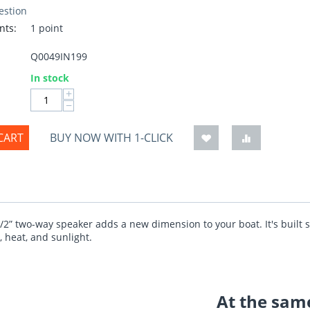
estion
nts:
1 point
Q0049IN199
:
In stock
+
−
CART
BUY NOW WITH 1-CLICK
1/2” two-way speaker adds a new dimension to your boat. It's built s
, heat, and sunlight.
At the same