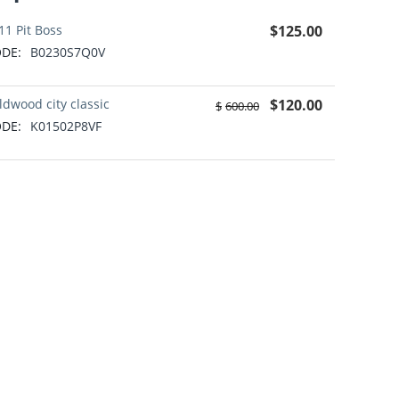
11 Pit Boss
$
125.00
DE:
B0230S7Q0V
ldwood city classic
$
120.00
$
600.00
DE:
K01502P8VF