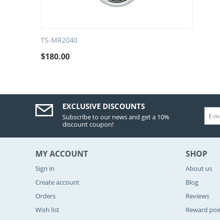
TS-MR2040
$
180.00
EXCLUSIVE DISCOUNTS
Subscribe to our news and get a 10%
discount coupon!
MY ACCOUNT
SHOP
Sign in
About us
Create account
Blog
Orders
Reviews
Wish list
Reward poi