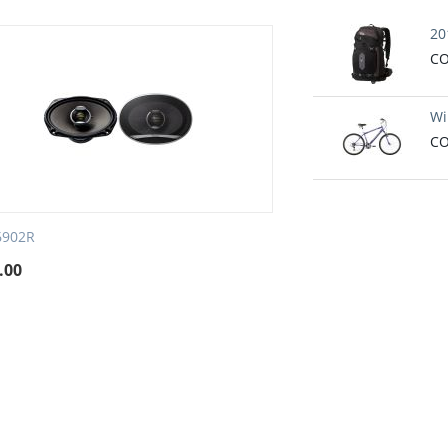
20
CO
Wi
CO
6902R
.00