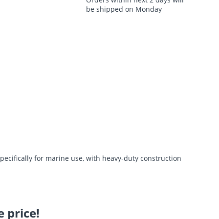
be shipped on Monday
pecifically for marine use, with heavy-duty construction
 price!