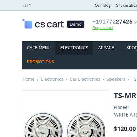
($)
Our blog
Gift certific
+191772
27425
M
Request call
CAFE MENU
ELECTRONICS
APPAREL
SPOR
PROMOTIONS
Home
/
Electronics
/
Car Electronics
/
Speakers
/
TS
TS-MR
Pioneer
WRITE A 
$
120.00