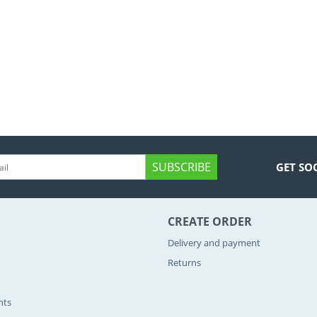
SUBSCRIBE
GET SO
CREATE ORDER
Delivery and payment
Returns
nts