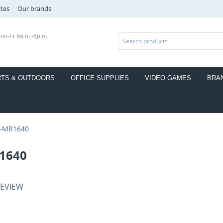
ates
Our brands
on-Fr 9a.m.-6p.m.
TS & OUTDOORS
OFFICE SUPPLIES
VIDEO GAMES
BRA
-MR1640
1640
REVIEW