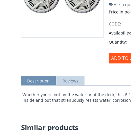
Ask a qu
Price in poi
CODE:
Availability
Quantity:
ADD TO 
Description
Reviews
Whether you're out on the water or at the dock, this 6-
inside and out that strenuously resists water, corrosion
Similar products