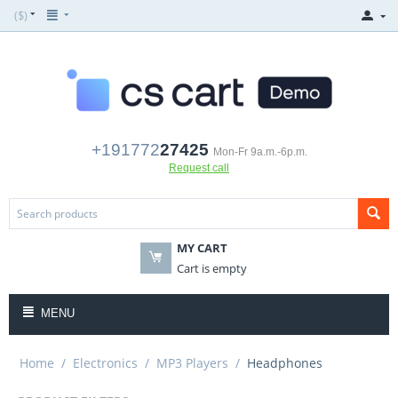
($)
+191772
27425
Mon-Fr 9a.m.-6p.m.
Request call
MY CART
Cart is empty
MENU
Home
/
Electronics
/
MP3 Players
/
Headphones