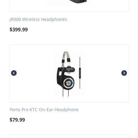
JR900 Wireless Headphones
$
399.99
Porta Pro KTC On-Ear Headphone
$
79.99