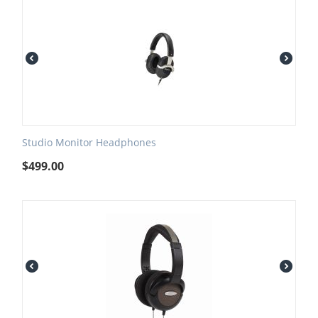
Studio Monitor Headphones
$
499.00