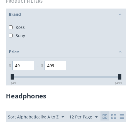
PRODUCT FILTERS
Brand
Koss
Sony
Price
$
–
$
$
49
$
499
Headphones
Sort Alphabetically: A to Z
12 Per Page