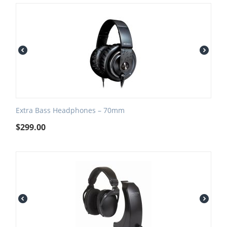
Extra Bass Headphones – 70mm
$
299.00