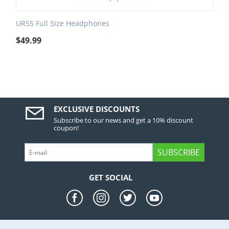
UR55 Full Size Headphones
$
49.99
EXCLUSIVE DISCOUNTS
Subscribe to our news and get a 10% discount
coupon!
SUBSCRIBE
GET SOCIAL