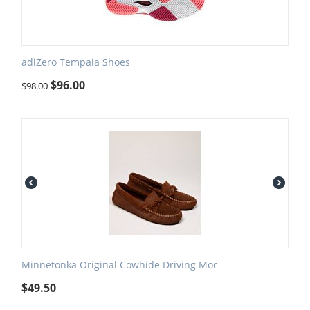
adiZero Tempaia Shoes
$
96.00
$
98.00
Minnetonka Original Cowhide Driving Moc
$
49.50