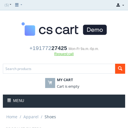
($)
+191772
27425
Mon-Fr 9a.m.-6p.m.
Request call
MY CART
Cart is empty
MENU
Home
/
Apparel
/
Shoes