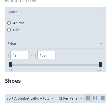
PRODUCT FILTERS
Brand
Adidas
Nike
Price
$
–
$
$
49
$
100
Shoes
Sort Alphabetically: A to Z
12 Per Page