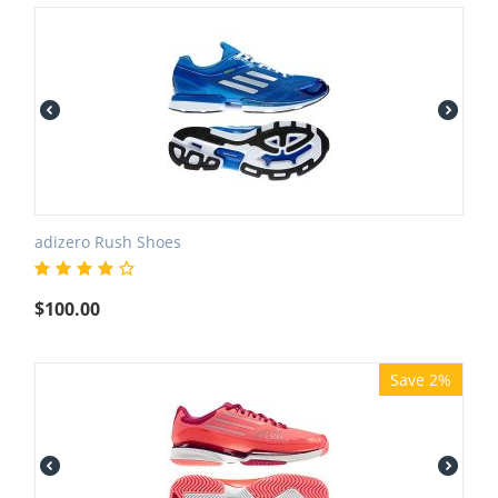
adizero Rush Shoes
$
100.00
Save 2%