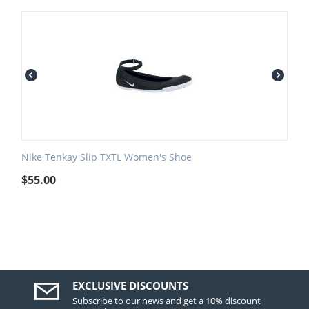
Nike Tenkay Slip TXTL Women's Shoe
$
55.00
EXCLUSIVE DISCOUNTS
Subscribe to our news and get a 10% discount