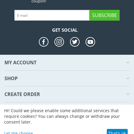
coupon!
SUBSCRIBE
GET SOCIAL
MY ACCOUNT
SHOP
CREATE ORDER
ABOUT US
Hi! Could we please enable some additional services that
require cookies? You can always change or withdraw your
consent later.
© 2004 - 2026 CS-Cart. Powered by
CS-Cart - Shopping Cart Software
Let me choose
That's ok