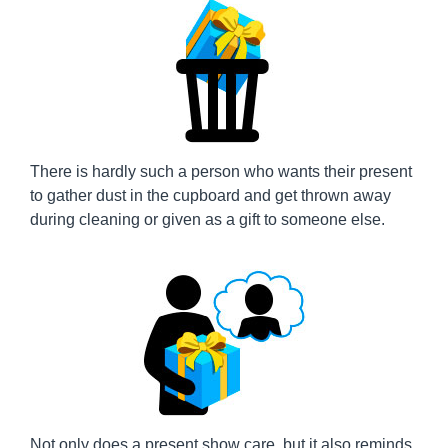
There is hardly such a person who wants their present
to gather dust in the cupboard and get thrown away
during cleaning or given as a gift to someone else.
Not only does a present show care, but it also reminds