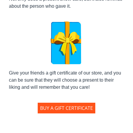
about the person who gave it.
Give your friends a gift certificate of our store, and you
can be sure that they will choose a present to their
liking and will remember that you care!
BUY A GIFT CERTIFICATE