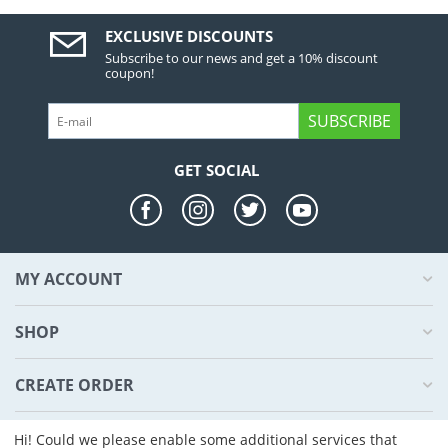
EXCLUSIVE DISCOUNTS
Subscribe to our news and get a 10% discount
coupon!
SUBSCRIBE
GET SOCIAL
MY ACCOUNT
SHOP
CREATE ORDER
ABOUT US
Hi! Could we please enable some additional services that