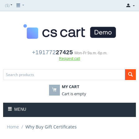
($)
+191772
27425
Mon-Fr 9a.m.-6p.m.
Request call
MY CART
Cart is empty
MENU
Home
/
Why Buy Gift Certificates