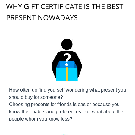
WHY GIFT CERTIFICATE IS THE BEST
PRESENT NOWADAYS
How often do find yourself wondering what present you
should buy for someone?
Choosing presents for friends is easier because you
know their habits and preferences. But what about the
people whom you know less?