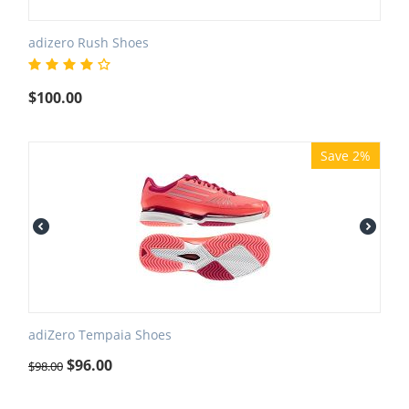
adizero Rush Shoes
$
100.00
Save 2%
adiZero Tempaia Shoes
$
96.00
$
98.00