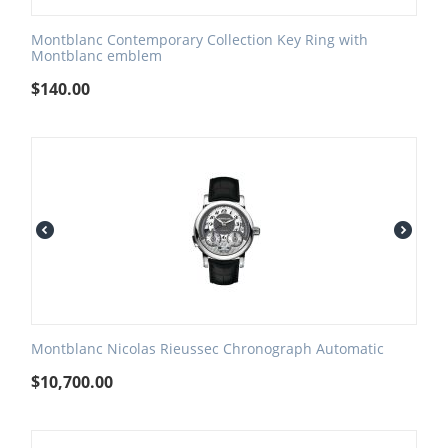
Montblanc Contemporary Collection Key Ring with
Montblanc emblem
$
140.00
Montblanc Nicolas Rieussec Chronograph Automatic
$
10,700.00