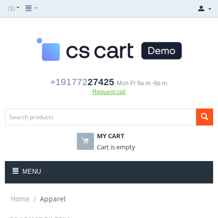
($)
+191772
27425
Mon-Fr 9a.m.-6p.m.
Request call
MY CART
Cart is empty
MENU
Home
/
Apparel