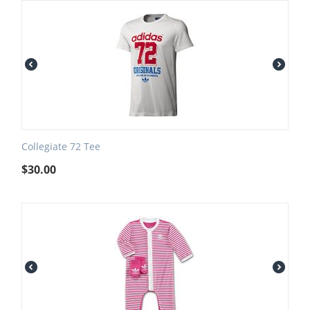
Collegiate 72 Tee
$
30.00