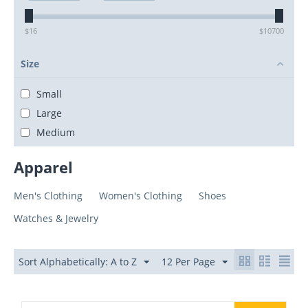
$
16
$
10700
Size
Small
Large
Medium
Apparel
Men's Clothing
Women's Clothing
Shoes
Watches & Jewelry
Sort Alphabetically: A to Z
12 Per Page