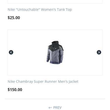
Nike "Untouchable" Women's Tank Top
$
25.00
Nike Chambray Super Runner Men's Jacket
$
150.00
PREV