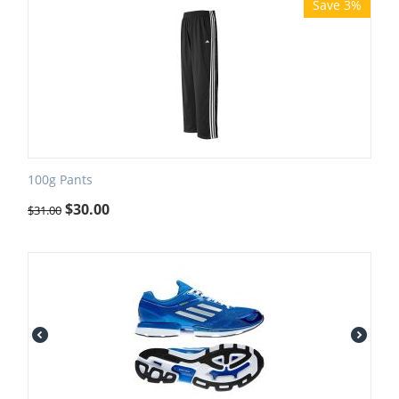
Save 3%
100g Pants
$
30.00
$
31.00