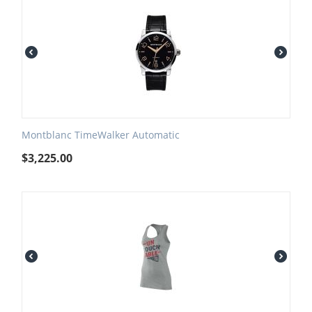
Montblanc TimeWalker Automatic
$
3,225.00