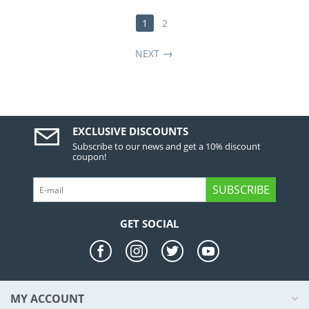
1
2
NEXT
EXCLUSIVE DISCOUNTS
Subscribe to our news and get a 10% discount
coupon!
SUBSCRIBE
GET SOCIAL
MY ACCOUNT