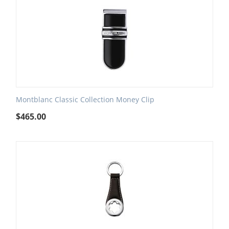
Montblanc Classic Collection Money Clip
$
465.00