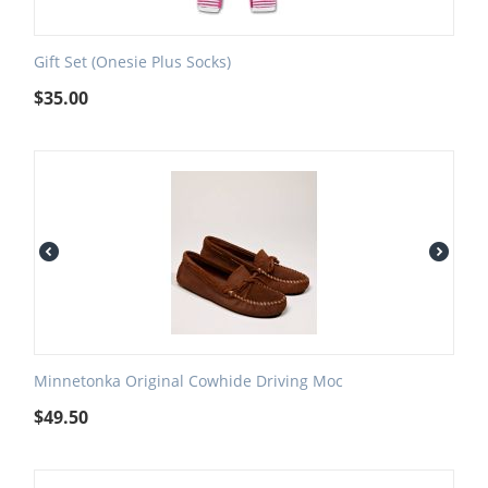
Gift Set (Onesie Plus Socks)
$
35.00
Minnetonka Original Cowhide Driving Moc
$
49.50