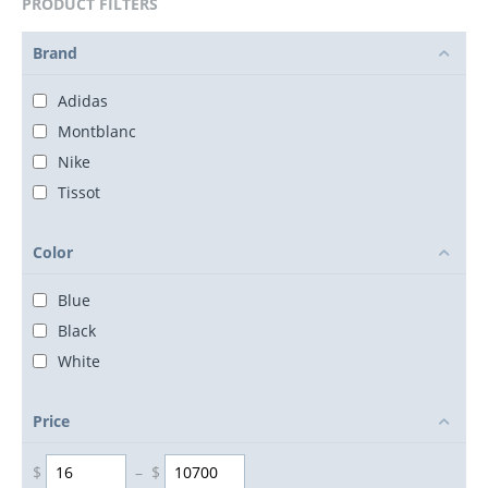
PRODUCT FILTERS
Brand
Adidas
Montblanc
Nike
Tissot
Color
Blue
Black
White
Price
$
–
$