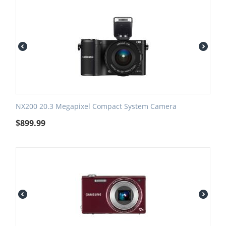
NX200 20.3 Megapixel Compact System Camera
$
899.99