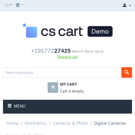
($)
+191772
27425
Mon-Fr 9a.m.-6p.m.
Request call
MY CART
Cart is empty
MENU
Home
/
Electronics
/
Cameras & Photo
/
Digital Cameras