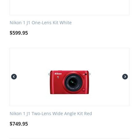
Nikon 1 J1 One-Lens Kit White
$
599.95
Nikon 1 J1 Two-Lens Wide Angle Kit Red
$
749.95