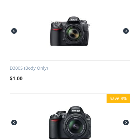
D300S (Body Only)
$
1.00
Save 8%