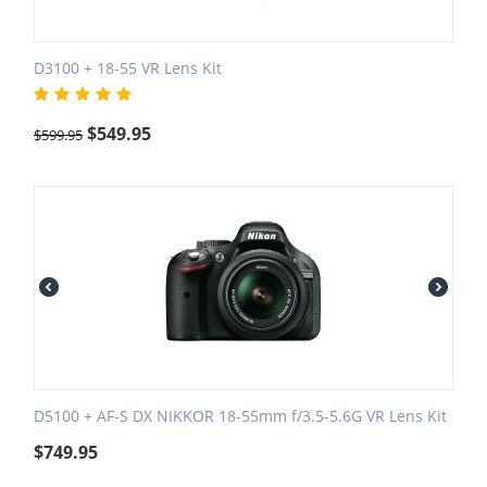
D3100 + 18-55 VR Lens Kit
$
549.95
$
599.95
D5100 + AF-S DX NIKKOR 18-55mm f/3.5-5.6G VR Lens Kit
$
749.95