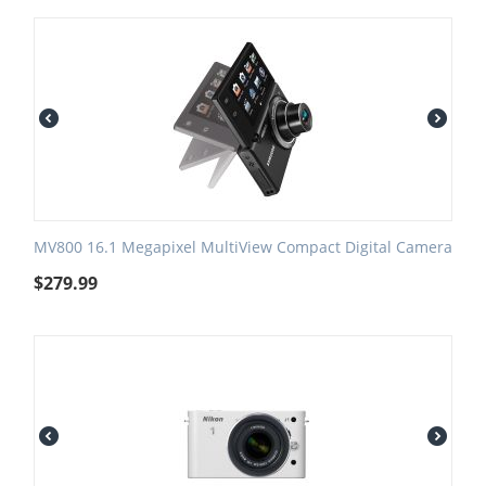
MV800 16.1 Megapixel MultiView Compact Digital Camera
$
279.99