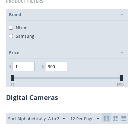
PRODUCT FILTERS
Brand
Nikon
Samsung
Price
$
–
$
$
1
$
900
Digital Cameras
Sort Alphabetically: A to Z
12 Per Page