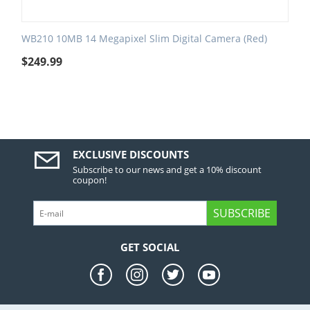
WB210 10MB 14 Megapixel Slim Digital Camera (Red)
$
249.99
EXCLUSIVE DISCOUNTS
Subscribe to our news and get a 10% discount
coupon!
SUBSCRIBE
GET SOCIAL