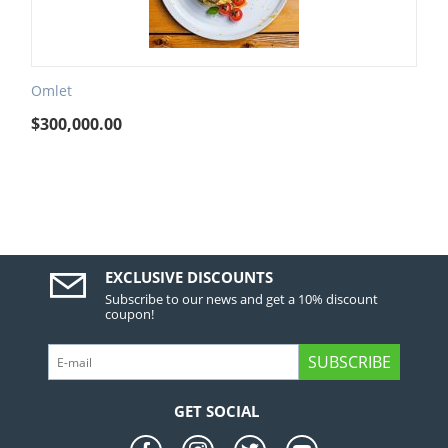
Omlet
$
300,000.00
EXCLUSIVE DISCOUNTS
Subscribe to our news and get a 10% discount
coupon!
SUBSCRIBE
GET SOCIAL