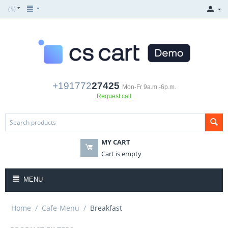
($)
+191772
27425
Mon-Fr 9a.m.-6p.m.
Request call
MY CART
Cart is empty
MENU
Home
/
Cafe-Menu
/
Breakfast