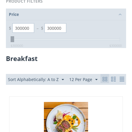
PRODUCT FILTERS
Price
$
–
$
$
300000
$
300000
Breakfast
Sort Alphabetically: A to Z
12 Per Page