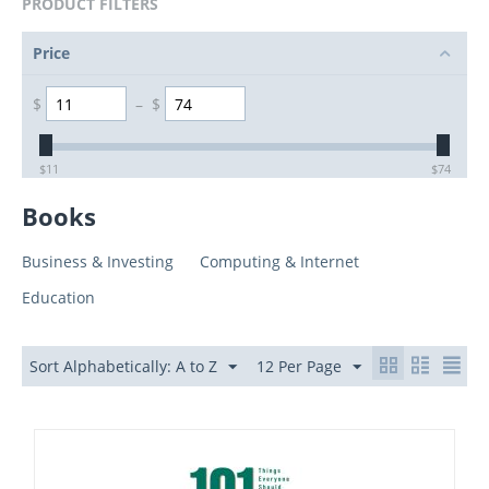
PRODUCT FILTERS
Price
$
–
$
$
11
$
74
Books
Business & Investing
Computing & Internet
Education
Sort Alphabetically: A to Z
12 Per Page