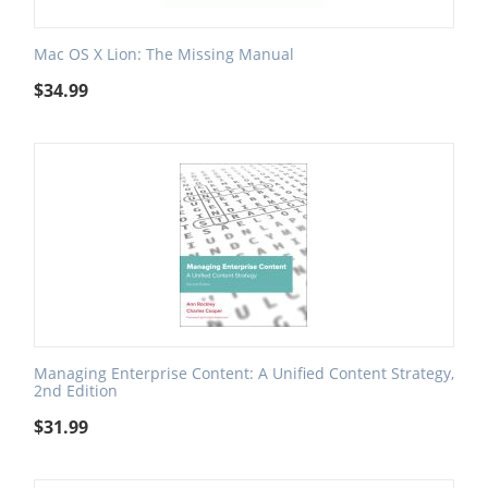
Mac OS X Lion: The Missing Manual
$
34.99
Managing Enterprise Content: A Unified Content Strategy,
2nd Edition
$
31.99