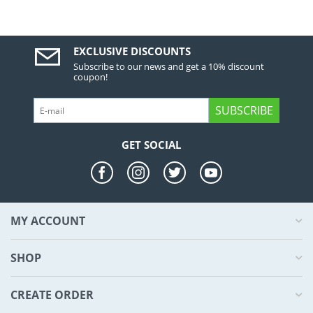
EXCLUSIVE DISCOUNTS
Subscribe to our news and get a 10% discount
coupon!
SUBSCRIBE
GET SOCIAL
MY ACCOUNT
SHOP
CREATE ORDER