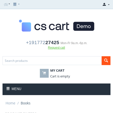
($)
+191772
27425
Mon-Fr 9a.m.-6p.m.
Request call
MY CART
Cart is empty
MENU
Home
/
Books