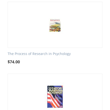
The Process of Research in Psychology
$
74.00