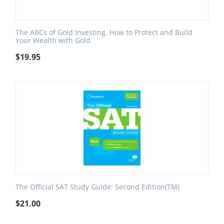
The ABCs of Gold Investing. How to Protect and Build
Your Wealth with Gold
$
19.95
The Official SAT Study Guide: Second Edition(TM)
$
21.00