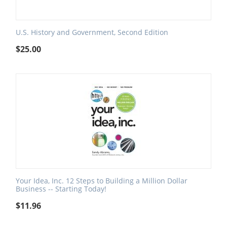
U.S. History and Government, Second Edition
$
25.00
Your Idea, Inc. 12 Steps to Building a Million Dollar
Business -- Starting Today!
$
11.96