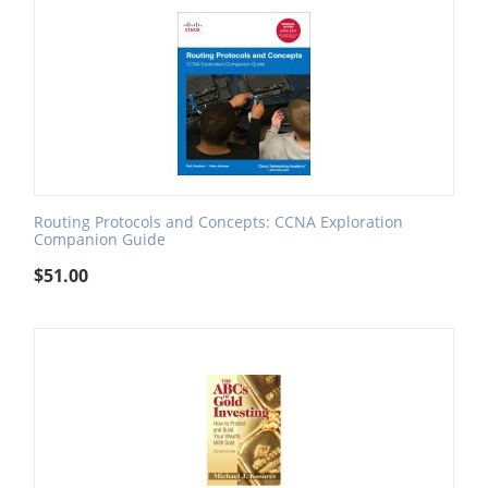
Routing Protocols and Concepts: CCNA Exploration
Companion Guide
$
51.00