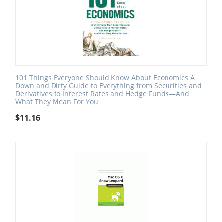
101 Things Everyone Should Know About Economics A
Down and Dirty Guide to Everything from Securities and
Derivatives to Interest Rates and Hedge Funds—And
What They Mean For You
$
11.16