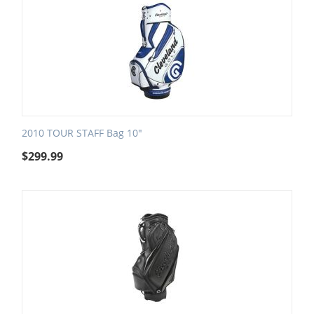
2010 TOUR STAFF Bag 10"
$
299.99