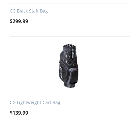
CG Black Staff Bag
$
299.99
CG Lightweight Cart Bag
$
139.99