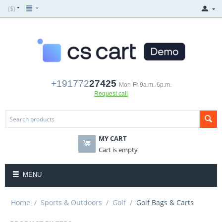
($)
+191772
27425
Mon-Fr 9a.m.-6p.m.
Request call
MY CART
Cart is empty
MENU
Home
/
Sports & Outdoors
/
Golf
/
Golf Bags & Carts