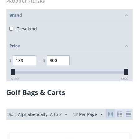
PRODUCT FILTERS
Brand
Cleveland
Price
$
–
$
$
139
$
300
Golf Bags & Carts
Sort Alphabetically: A to Z
12 Per Page