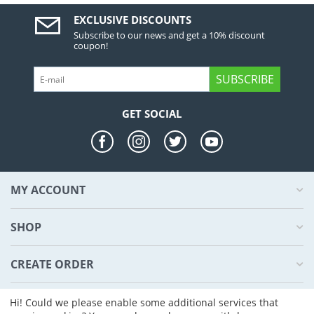
EXCLUSIVE DISCOUNTS
Subscribe to our news and get a 10% discount
coupon!
SUBSCRIBE
GET SOCIAL
MY ACCOUNT
SHOP
CREATE ORDER
ABOUT US
Hi! Could we please enable some additional services that