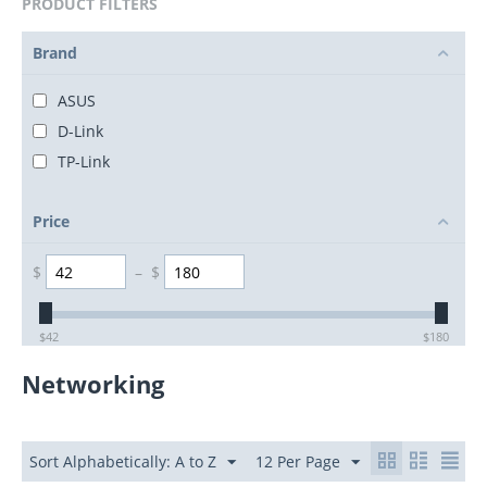
PRODUCT FILTERS
Brand
ASUS
D-Link
TP-Link
Price
$
–
$
$
42
$
180
Networking
Sort Alphabetically: A to Z
12 Per Page