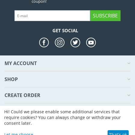
coupon!
SUBSCRIBE
GET SOCIAL
MY ACCOUNT
SHOP
CREATE ORDER
ABOUT US
Hi! Could we please enable some additional services that
require cookies? You can always change or withdraw your
consent later.
© 2004 - 2026 CS-Cart. Powered by
CS-Cart - Shopping Cart Software
Let me choose
That's ok