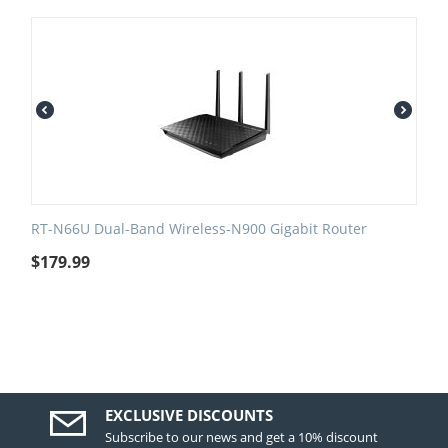
RT-N66U Dual-Band Wireless-N900 Gigabit Router
$
179.99
EXCLUSIVE DISCOUNTS
Subscribe to our news and get a 10% discount