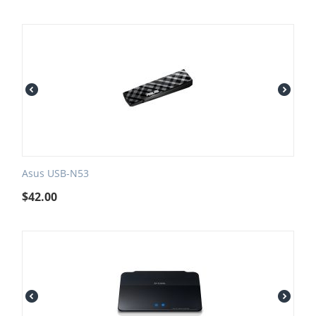
Asus USB-N53
$
42.00