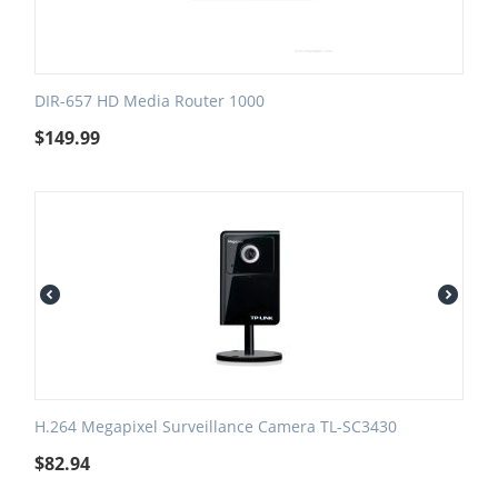
DIR-657 HD Media Router 1000
$
149.99
H.264 Megapixel Surveillance Camera TL-SC3430
$
82.94