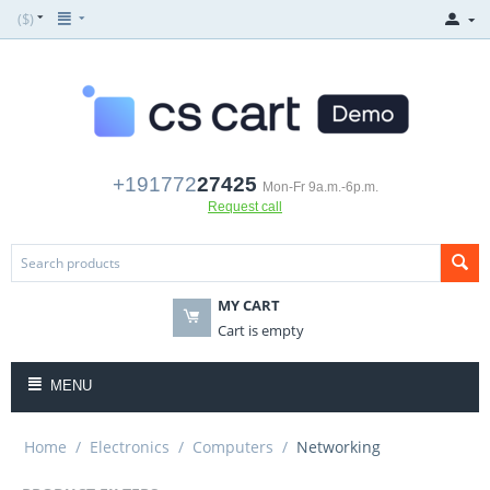
($)
+191772
27425
Mon-Fr 9a.m.-6p.m.
Request call
MY CART
Cart is empty
MENU
Home
/
Electronics
/
Computers
/
Networking