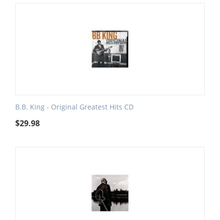
B.B. King - Original Greatest Hits CD
$
29.98