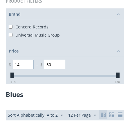
PRODUCT FILTERS
Brand
Concord Records
Universal Music Group
Price
$
–
$
$
14
$
30
Blues
Sort Alphabetically: A to Z
12 Per Page