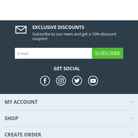
EXCLUSIVE DISCOUNTS
Subscribe to our news and get a 10% discount
coupon!
SUBSCRIBE
GET SOCIAL
MY ACCOUNT
SHOP
CREATE ORDER