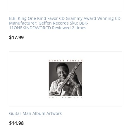
B.B. King One Kind Favor CD Grammy Award Winning CD
Manufacturer: Geffen Records Sku: BBK-
11ONEKINDFAVORCD Reviewed 2 times
$
17.99
Guitar Man Album Artwork
$
14.98