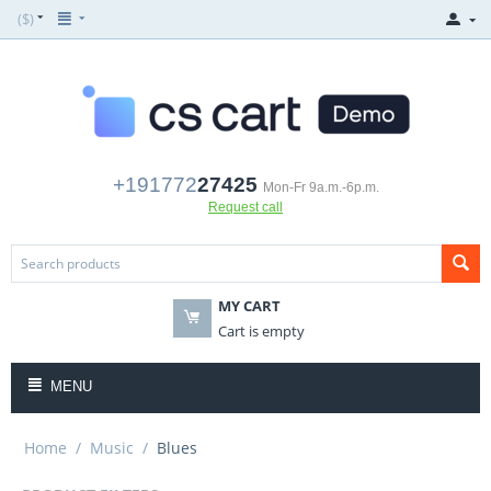
($)
+191772
27425
Mon-Fr 9a.m.-6p.m.
Request call
MY CART
Cart is empty
MENU
Home
/
Music
/
Blues