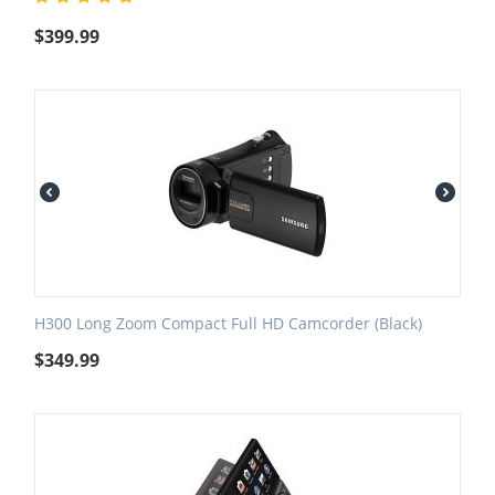
$
399.99
H300 Long Zoom Compact Full HD Camcorder (Black)
$
349.99