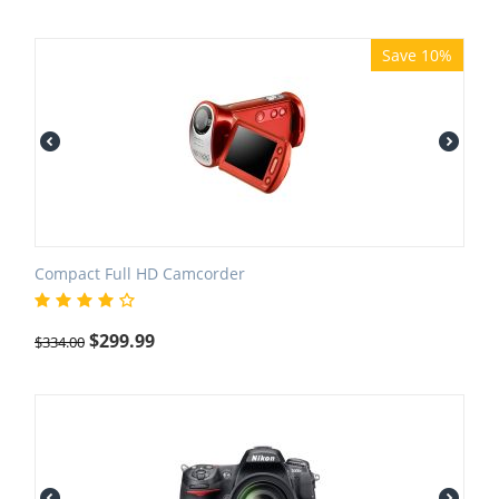
Save 10%
Compact Full HD Camcorder
$
299.99
$
334.00