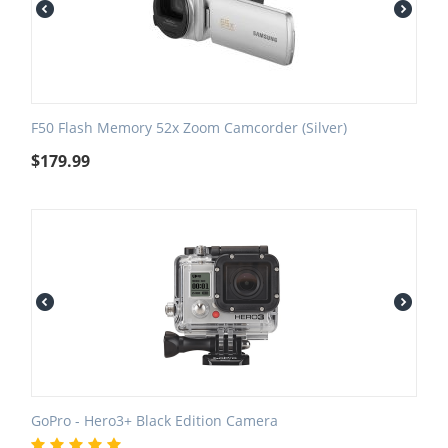
F50 Flash Memory 52x Zoom Camcorder (Silver)
$
179.99
GoPro - Hero3+ Black Edition Camera