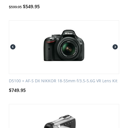
$
549.95
$
599.95
D5100 + AF-S DX NIKKOR 18-55mm f/3.5-5.6G VR Lens Kit
$
749.95