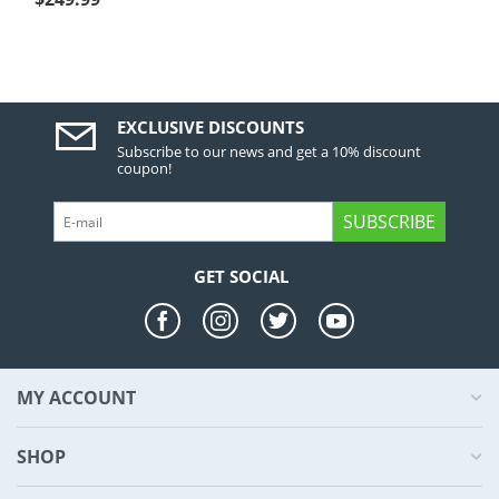
EXCLUSIVE DISCOUNTS
Subscribe to our news and get a 10% discount
coupon!
SUBSCRIBE
GET SOCIAL
MY ACCOUNT
SHOP