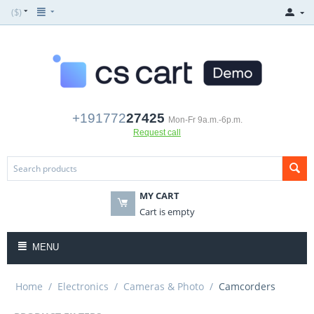
($)
+191772
27425
Mon-Fr 9a.m.-6p.m.
Request call
MY CART
Cart is empty
MENU
Home
/
Electronics
/
Cameras & Photo
/
Camcorders