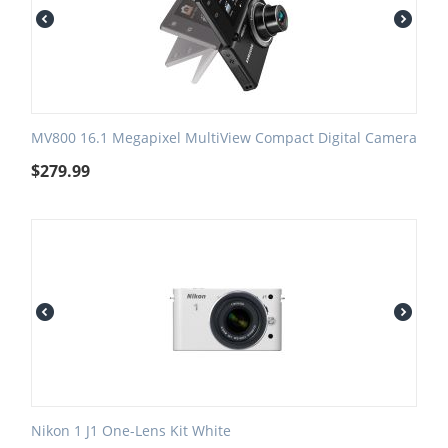
MV800 16.1 Megapixel MultiView Compact Digital Camera
$
279.99
Nikon 1 J1 One-Lens Kit White