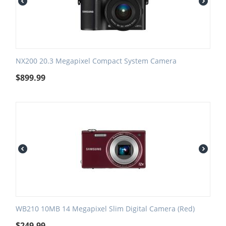
NX200 20.3 Megapixel Compact System Camera
$
899.99
WB210 10MB 14 Megapixel Slim Digital Camera (Red)
$
249.99