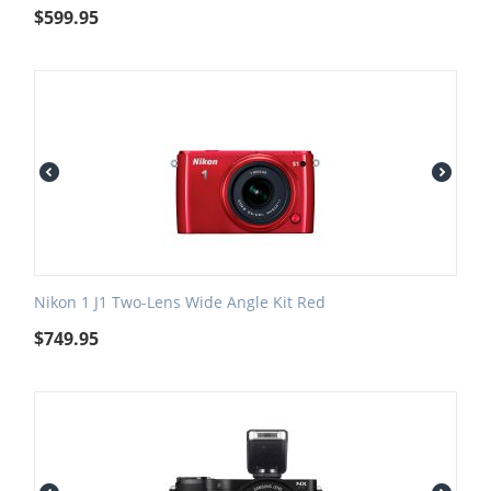
$
599.95
Nikon 1 J1 Two-Lens Wide Angle Kit Red
$
749.95