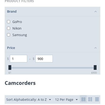
PRODUCT FILTERS
Brand
GoPro
Nikon
Samsung
Price
$
–
$
$
1
$
900
Camcorders
Sort Alphabetically: A to Z
12 Per Page