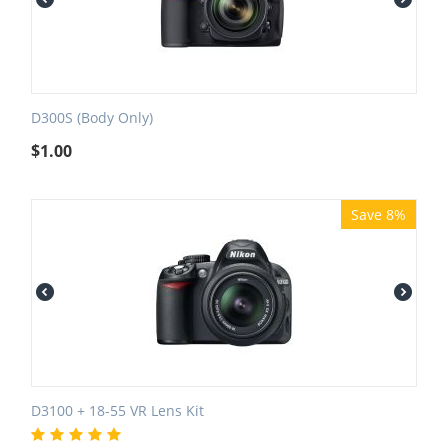
D300S (Body Only)
$
1.00
Save 8%
D3100 + 18-55 VR Lens Kit