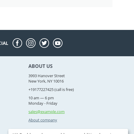
CIAL
ABOUT US
3993 Hanover Street
New York, NY 10016
+19177227425
(call is free)
10 am — 6 pm
Monday - Friday
sales@example.com
About company