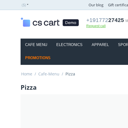
($)
Our blog
Gift certific
+191772
27425
M
Request call
CAFE MENU
ELECTRONICS
APPAREL
SPOR
PROMOTIONS
Home
/
Cafe-Menu
/
Pizza
Pizza