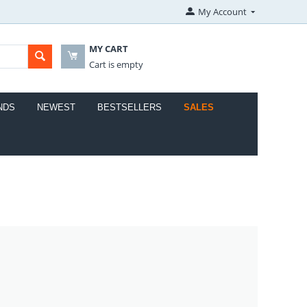
My Account
MY CART
Cart is empty
NDS
NEWEST
BESTSELLERS
SALES