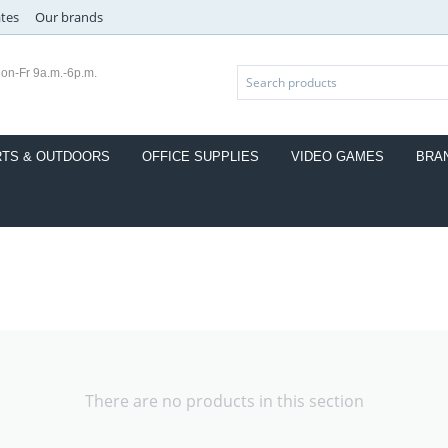
ates
Our brands
on-Fr 9a.m.-6p.m.
TS & OUTDOORS
OFFICE SUPPLIES
VIDEO GAMES
BRA
There are no products in this section