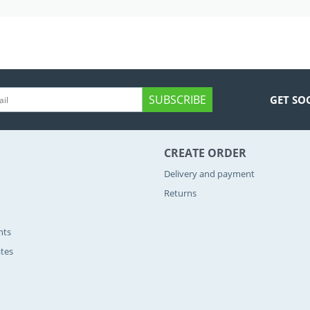
SUBSCRIBE
GET SO
CREATE ORDER
Delivery and payment
Returns
nts
ates