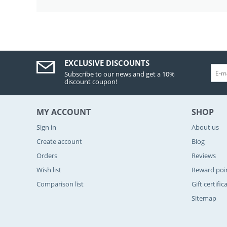
EXCLUSIVE DISCOUNTS
Subscribe to our news and get a 10%
discount coupon!
MY ACCOUNT
SHOP
Sign in
About us
Create account
Blog
Orders
Reviews
Wish list
Reward poi
Comparison list
Gift certific
Sitemap