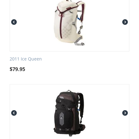
2011 Ice Queen
$
79.95