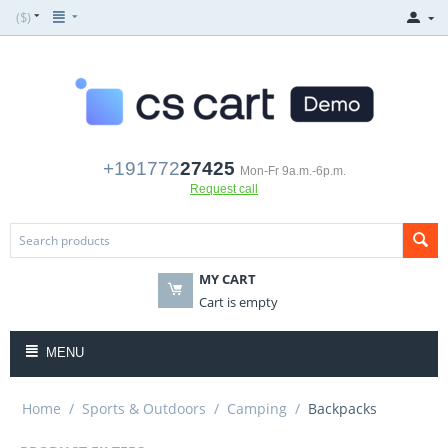
($)
+191772
27425
Mon-Fr 9a.m.-6p.m.
Request call
MY CART
Cart is empty
MENU
Home
/
Sports & Outdoors
/
Camping
/
Backpacks