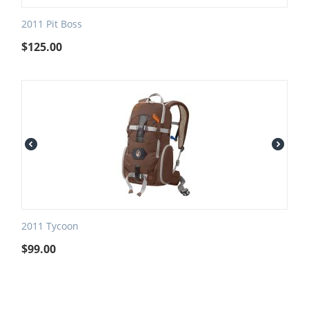
2011 Pit Boss
$
125.00
2011 Tycoon
$
99.00