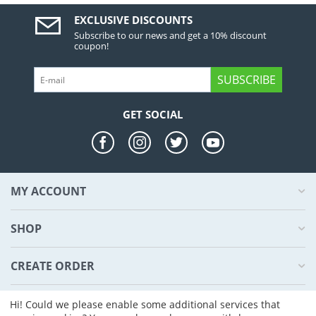
EXCLUSIVE DISCOUNTS
Subscribe to our news and get a 10% discount
coupon!
SUBSCRIBE
GET SOCIAL
MY ACCOUNT
SHOP
CREATE ORDER
ABOUT US
Hi! Could we please enable some additional services that