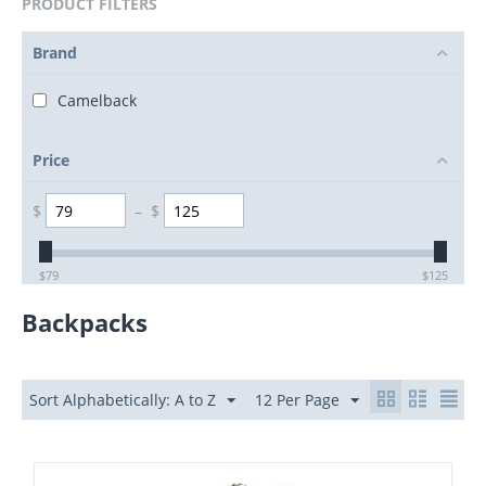
PRODUCT FILTERS
Brand
Camelback
Price
$
–
$
$
79
$
125
Backpacks
Sort Alphabetically: A to Z
12 Per Page