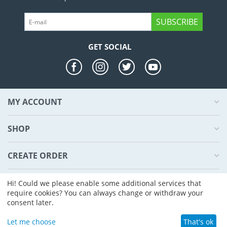
SUBSCRIBE
GET SOCIAL
MY ACCOUNT
SHOP
CREATE ORDER
ABOUT US
Hi! Could we please enable some additional services that
require cookies? You can always change or withdraw your
consent later.
© 2004 - 2026 CS-Cart. Powered by
CS-Cart - Shopping Cart Software
Let me choose
That's ok