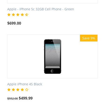
Apple - iPhone 5c 32GB Cell Phone - Green
$
699.00
Save 9%
Apple iPhone 4S Black
$
499.99
$
552.00