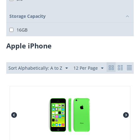
Storage Capacity
16GB
Apple iPhone
Sort Alphabetically: A to Z
12 Per Page