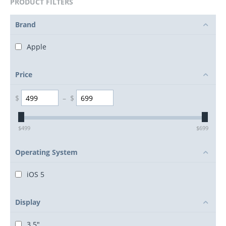
PRODUCT FILTERS
Brand
Apple
Price
$
–
$
$
499
$
699
Operating System
iOS 5
Display
3.5"