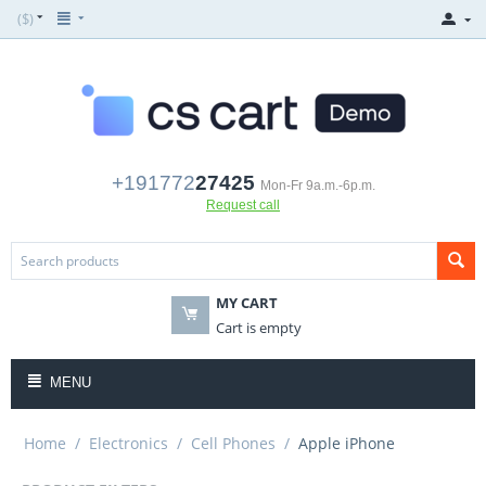
($)
+191772
27425
Mon-Fr 9a.m.-6p.m.
Request call
MY CART
Cart is empty
MENU
Home
/
Electronics
/
Cell Phones
/
Apple iPhone