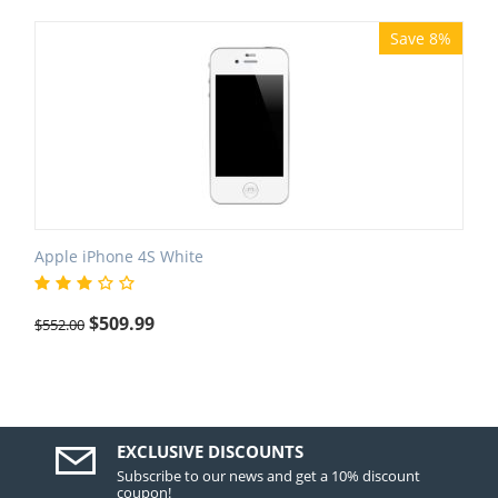
Save 8%
Apple iPhone 4S White
$
509.99
$
552.00
EXCLUSIVE DISCOUNTS
Subscribe to our news and get a 10% discount
coupon!