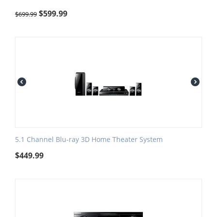
$
599.99
$
699.99
5.1 Channel Blu-ray 3D Home Theater System
$
449.99