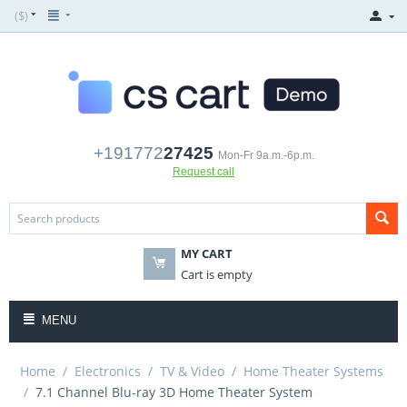
($)
+191772
27425
Mon-Fr 9a.m.-6p.m.
Request call
MY CART
Cart is empty
MENU
Home
/
Electronics
/
TV & Video
/
Home Theater Systems
/
7.1 Channel Blu-ray 3D Home Theater System