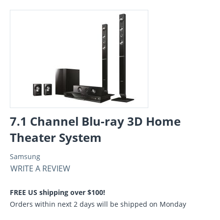
7.1 Channel Blu-ray 3D Home
Theater System
Samsung
WRITE A REVIEW
FREE US shipping over $100!
Orders within next 2 days will be shipped on Monday