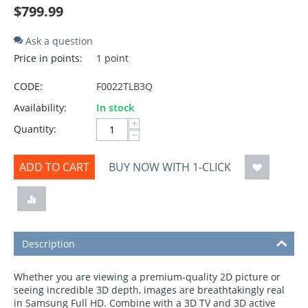
$
799.99
Ask a question
Price in points:
1 point
CODE:
F0022TLB3Q
Availability:
In stock
+
Quantity:
−
ADD TO CART
BUY NOW WITH 1-CLICK
Description
Whether you are viewing a premium-quality 2D picture or
seeing incredible 3D depth, images are breathtakingly real
in Samsung Full HD. Combine with a 3D TV and 3D active