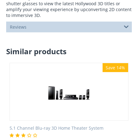
shutter glasses to view the latest Hollywood 3D titles or
amplify your viewing experience by upconverting 2D content
to immersive 3D.
Reviews
Similar products
Save 14%
5.1 Channel Blu-ray 3D Home Theater System