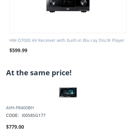
HW-D7000 AV Receiver with built-in Blu-ray Disc® Player
$
599.99
At the same price!
AVH-P8400BH
CODE:
I0058SG177
$
779.00