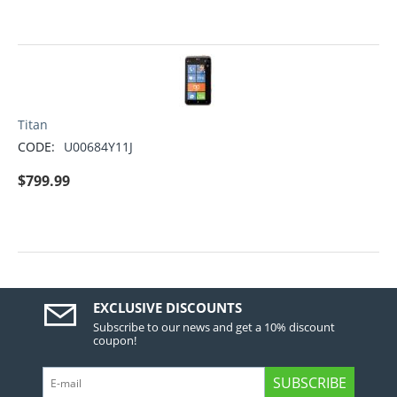
Titan
CODE:
U00684Y11J
$
799.99
EXCLUSIVE DISCOUNTS
Subscribe to our news and get a 10% discount
coupon!
SUBSCRIBE