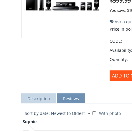
$
599.99
You save: $
1
Ask a qu
Price in poi
CODE:
Availability
Quantity:
ADD TO 
Description
Reviews
Sort by date: Newest to Oldest
With photo
Sophie