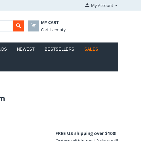
My Account
MY CART
Cart is empty
NDS
NEWEST
BESTSELLERS
SALES
em
FREE US shipping over $100!
Orders within next 2 days will