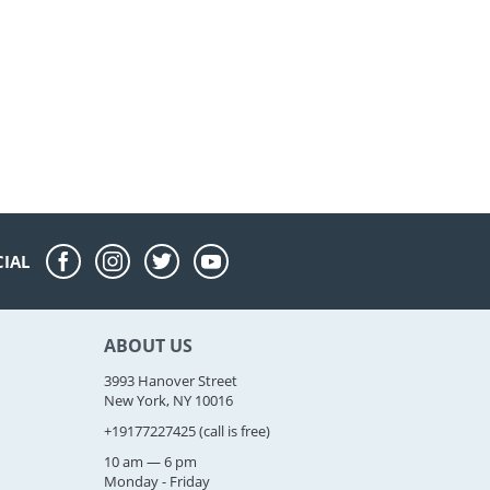
CIAL
ABOUT US
3993 Hanover Street
New York, NY 10016
+19177227425
(call is free)
10 am — 6 pm
Monday - Friday