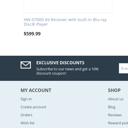
HW-D7000 AV Receiver with built-in Blu-ray
Disc® Player
$
599.99
EXCLUSIVE DISCOUNTS
Subscribe to our news and get a 10%
discount coupon!
MY ACCOUNT
SHOP
Sign in
About us
Create account
Blog
Orders
Reviews
Wish list
Reward poi