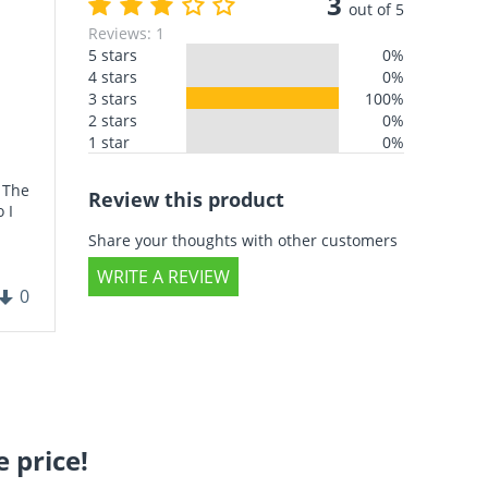
3
out of 5
Reviews: 1
5 stars
0%
4 stars
0%
3 stars
100%
2 stars
0%
1 star
0%
. The
Review this product
 I
Share your thoughts with other customers
WRITE A REVIEW
0
 price!