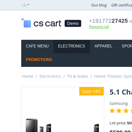
($)
Our blog
Gift certific
+191772
27425
M
Request call
CAFE MENU
ELECTRONICS
APPAREL
SPOR
PROMOTIONS
Home
/
Electronics
/
TV & Video
/
Home Theater Sys
5.1 C
Save 14%
Samsung
List price:
$
6