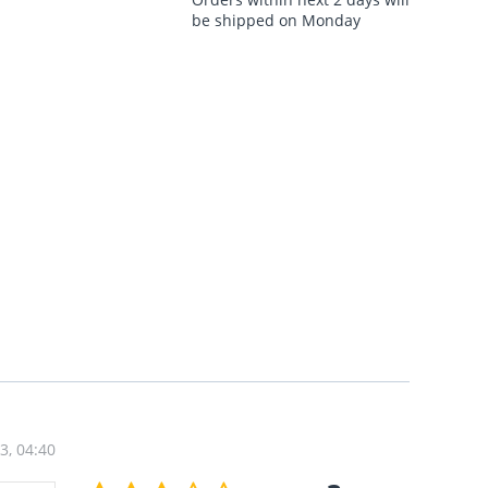
be shipped on Monday
3, 04:40