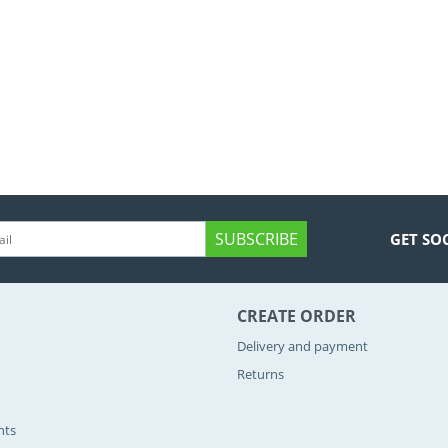
SUBSCRIBE
GET SO
CREATE ORDER
Delivery and payment
Returns
nts