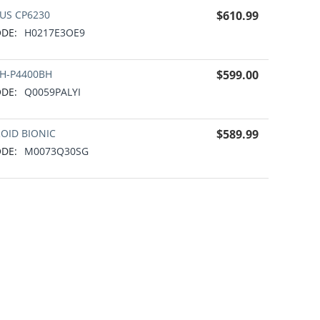
US CP6230
$
610.99
DE:
H0217E3OE9
H-P4400BH
$
599.00
DE:
Q0059PALYI
OID BIONIC
$
589.99
DE:
M0073Q30SG