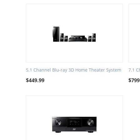
5.1 Channel Blu-ray 3D Home Theater System
7.1 C
$
449.99
$
799