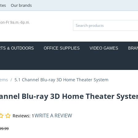
ates
Our brands
on-Fr 9a.m.-6p.m.
TS & OUTDOORS
OFFICE SUPPLIES
VIDEO GAMES
BRA
tems
/
5.1 Channel Blu-ray 3D Home Theater System
hannel Blu-ray 3D Home Theater Syst
WRITE A REVIEW
Reviews: 1
99.99