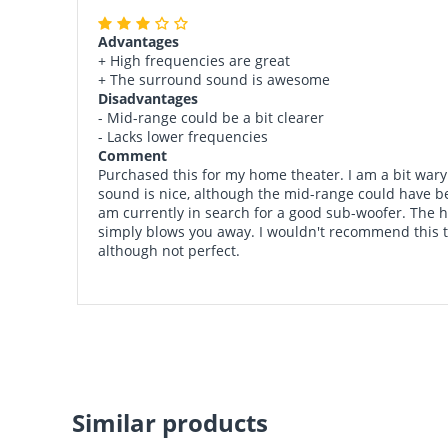
Advantages
+ High frequencies are great
+ The surround sound is awesome
Disadvantages
- Mid-range could be a bit clearer
- Lacks lower frequencies
Comment
Purchased this for my home theater. I am a bit wary 
sound is nice, although the mid-range could have bee
am currently in search for a good sub-woofer. The h
simply blows you away. I wouldn't recommend this to 
although not perfect.
Similar products