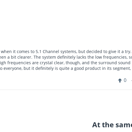
when it comes to 5.1 Channel systems, but decided to give it a try
n a bit clearer. The system definitely lacks the low frequencies, so
igh frequencies are crystal clear, though, and the surround sound
everyone, but it definitely is quite a good product in its segment,
0
At the same