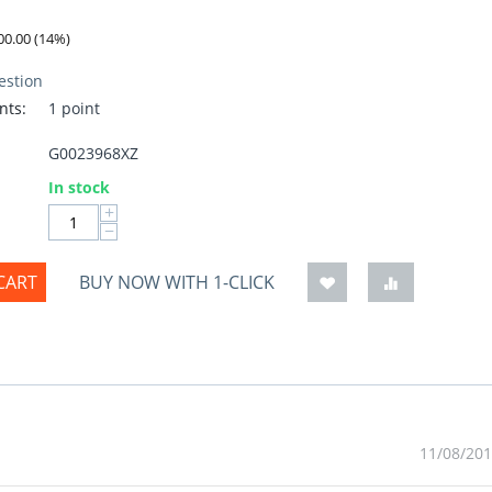
00.00
(
14
%)
estion
nts:
1 point
G0023968XZ
:
In stock
+
−
CART
BUY NOW WITH 1-CLICK
11/08/201