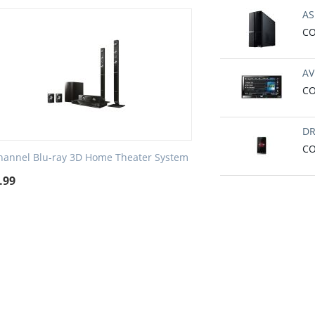
AS
CO
AV
CO
DR
CO
hannel Blu-ray 3D Home Theater System
.99