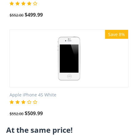
$
499.99
$
552.00
Save 8%
Apple iPhone 4S White
$
509.99
$
552.00
At the same price!