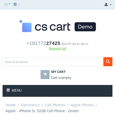
($)
+191772
27425
Mon-Fr 9a.m.-6p.m.
Request call
MY CART
Cart is empty
MENU
Home
/
Electronics
/
Cell Phones
/
Apple iPhone
/
Apple - iPhone 5c 32GB Cell Phone - Green