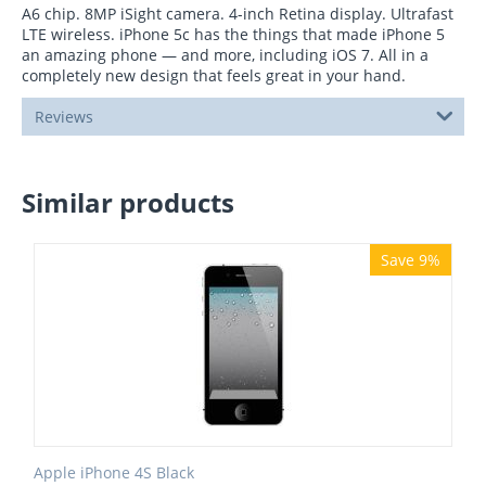
A6 chip. 8MP iSight camera. 4-inch Retina display. Ultrafast
LTE wireless. iPhone 5c has the things that made iPhone 5
an amazing phone — and more, including iOS 7. All in a
completely new design that feels great in your hand.
Reviews
Similar products
Save 9%
Apple iPhone 4S Black