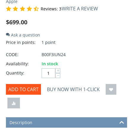
Apple
WRITE A REVIEW
Reviews: 3
$
699.00
Ask a question
Price in points:
1 point
CODE:
B00F3IUN24
Availability:
In stock
+
Quantity:
−
ADD TO CART
BUY NOW WITH 1-CLICK
Description