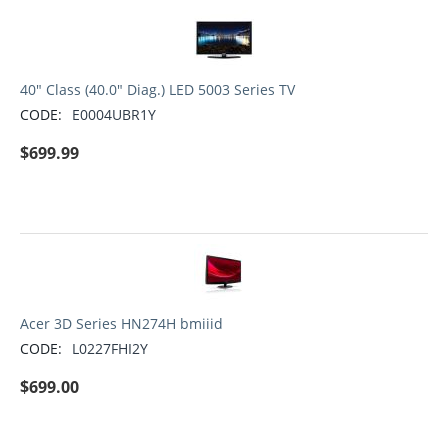
40" Class (40.0" Diag.) LED 5003 Series TV
CODE:
E0004UBR1Y
$
699.99
Acer 3D Series HN274H bmiiid
CODE:
L0227FHI2Y
$
699.00