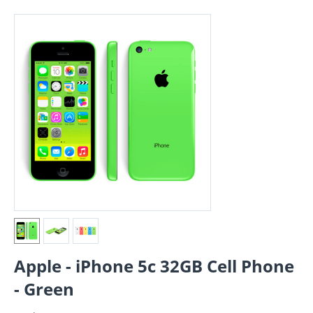
Apple - iPhone 5c 32GB Cell Phone
- Green