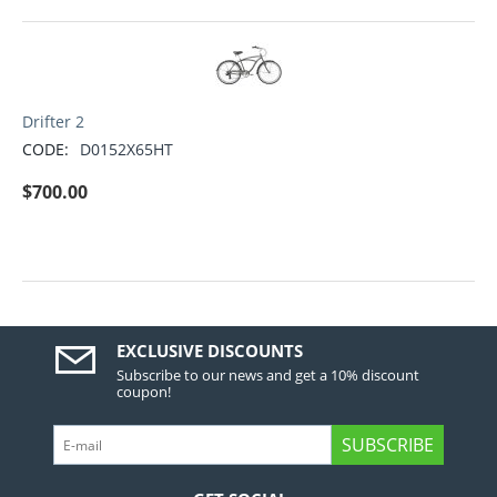
Drifter 2
CODE:
D0152X65HT
$
700.00
EXCLUSIVE DISCOUNTS
Subscribe to our news and get a 10% discount
coupon!
SUBSCRIBE