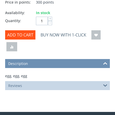
Price in points:
300 points
Availability:
In stock
+
Quantity:
−
ADD TO CART
BUY NOW WITH 1-CLICK
Description
egg, egg, egg
Reviews