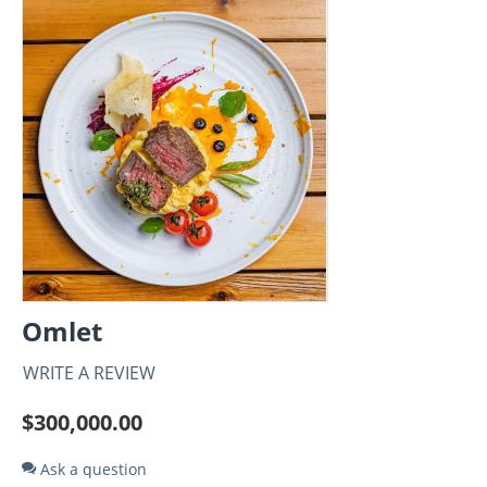
Omlet
WRITE A REVIEW
$
300,000.00
Ask a question