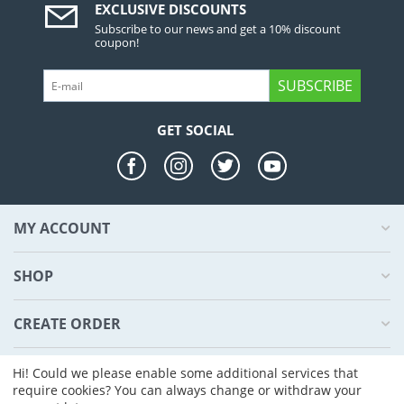
EXCLUSIVE DISCOUNTS
Subscribe to our news and get a 10% discount
coupon!
SUBSCRIBE
GET SOCIAL
MY ACCOUNT
SHOP
CREATE ORDER
ABOUT US
Hi! Could we please enable some additional services that
require cookies? You can always change or withdraw your