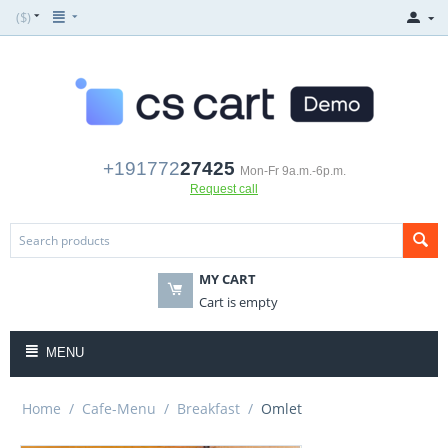
($)
+191772
27425
Mon-Fr 9a.m.-6p.m.
Request call
MY CART
Cart is empty
MENU
Home
/
Cafe-Menu
/
Breakfast
/
Omlet