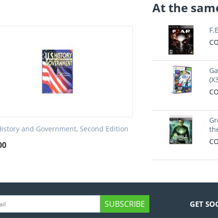
At the same
F.
CO
Ga
(X
CO
Gr
History and Government, Second Edition
th
CO
00
SUBSCRIBE
GET SO