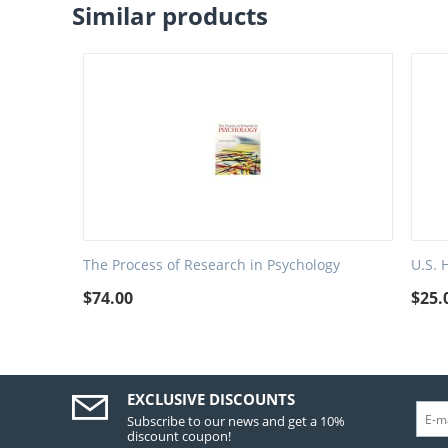
Similar products
The Process of Research in Psychology
U.S. 
$
74.00
$
25.
EXCLUSIVE DISCOUNTS
Subscribe to our news and get a 10%
discount coupon!