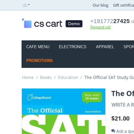
($)
Our blog
Gift certific
+191772
27425
M
Request call
CAFE MENU
ELECTRONICS
APPAREL
SPOR
PROMOTIONS
Home
/
Books
/
Education
/
The Official SAT Study G
The Of
WRITE A 
$
21.00
Ask a qu