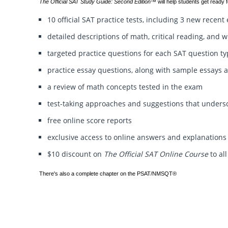
The Official SAT Study Guide: Second Edition™
will help students get ready f
10 official SAT practice tests, including 3 new recen
detailed descriptions of math, critical reading, and w
targeted practice questions for each SAT question t
practice essay questions, along with sample essays 
a review of math concepts tested in the exam
test-taking approaches and suggestions that unders
free online score reports
exclusive access to online answers and explanations
$10 discount on
The Official SAT Online Course
to al
There's also a complete chapter on the PSAT/NMSQT®