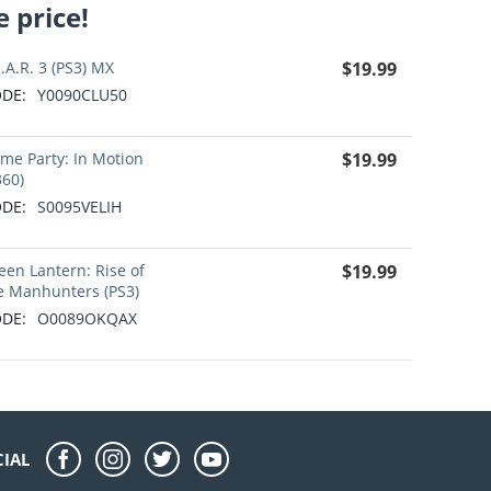
 price!
E.A.R. 3 (PS3) MX
$
19.99
DE:
Y0090CLU50
me Party: In Motion
$
19.99
360)
DE:
S0095VELIH
een Lantern: Rise of
$
19.99
e Manhunters (PS3)
DE:
O0089OKQAX
CIAL