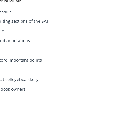
or the SAT with:
t exams
riting sections of the SAT
ype
and annotations
core important points
 at collegeboard.org
l book owners