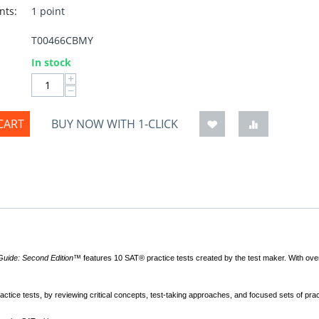
nts:
1 point
T00466CBMY
:
In stock
+
−
CART
BUY NOW WITH 1-CLICK
 Guide: Second Edition™
features 10 SAT® practice tests created by the test maker. With ove
actice tests, by reviewing critical concepts, test-taking approaches, and focused sets of prac