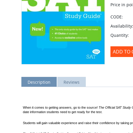
Price in poi
CODE:
Availability
Quantity:
ADD TO 
Description
Reviews
When it comes to getting answers, go to the source!
The Official SAT Study
date information students need to get ready for the test.
Students will gain valuable experience and raise their confidence by taking pr