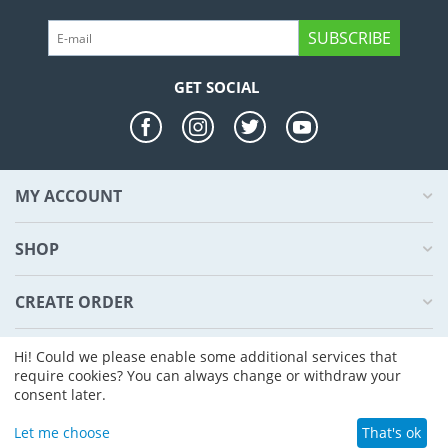
SUBSCRIBE
GET SOCIAL
MY ACCOUNT
SHOP
CREATE ORDER
ABOUT US
Hi! Could we please enable some additional services that
require cookies? You can always change or withdraw your
consent later.
© 2004 - 2026 CS-Cart. Powered by
CS-Cart - Shopping Cart Software
Let me choose
That's ok