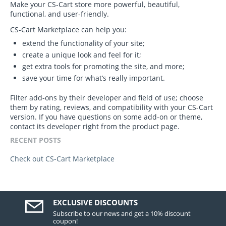
Make your CS-Cart store more powerful, beautiful,
functional, and user-friendly.
CS-Cart Marketplace can help you:
extend the functionality of your site;
create a unique look and feel for it;
get extra tools for promoting the site, and more;
save your time for what’s really important.
Filter add-ons by their developer and field of use; choose
them by rating, reviews, and compatibility with your CS-Cart
version. If you have questions on some add-on or theme,
contact its developer right from the product page.
RECENT POSTS
Check out CS-Cart Marketplace
EXCLUSIVE DISCOUNTS
Subscribe to our news and get a 10% discount
coupon!