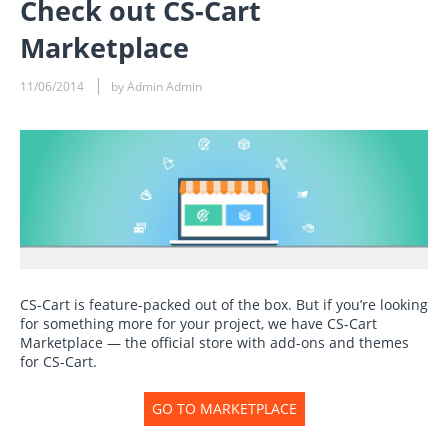
Check out CS-Cart
Marketplace
11/06/2014
by Admin Admin
CS-Cart is feature-packed out of the box. But if you’re looking
for something more for your project, we have CS-Cart
Marketplace — the official store with add-ons and themes
for CS-Cart.
GO TO MARKETPLACE