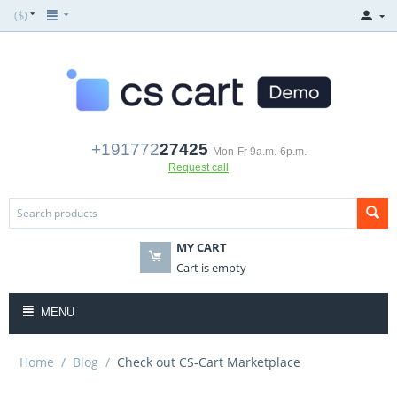
($)
+191772
27425
Mon-Fr 9a.m.-6p.m.
Request call
MY CART
Cart is empty
MENU
Home
/
Blog
/
Check out CS-Cart Marketplace