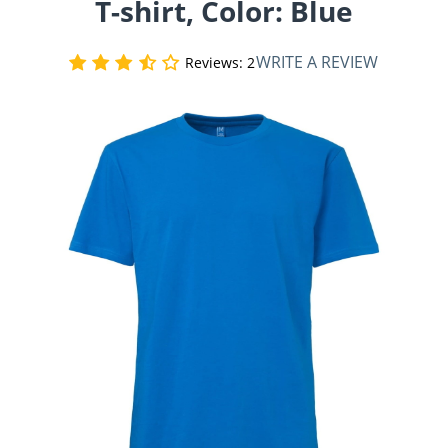
T-shirt, Color: Blue
WRITE A REVIEW
Reviews: 2