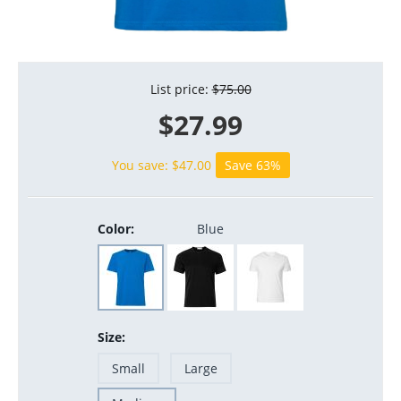
List price:
$
75.00
$
27.99
You save: $
47.00
Save 63%
Color:
Blue
Size:
Small
Large