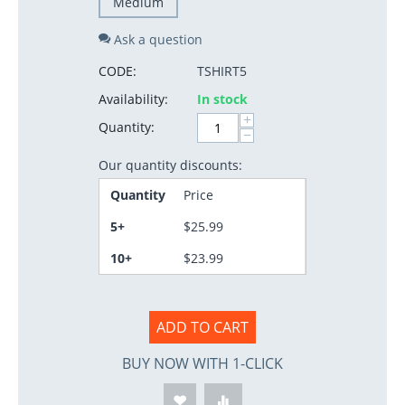
Medium
Ask a question
CODE:
TSHIRT5
Availability:
In stock
+
Quantity:
−
Our quantity discounts:
Quantity
Price
5+
$
25.99
10+
$
23.99
ADD TO CART
BUY NOW WITH 1-CLICK