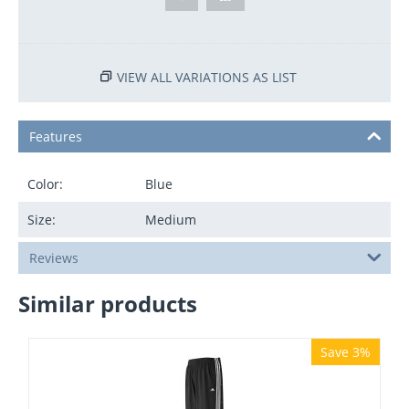
VIEW ALL VARIATIONS AS LIST
Features
Color:
Blue
Size:
Medium
Reviews
Similar products
Save 3%