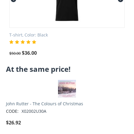
T-shirt, Color: Black
$
36.00
$
50.00
At the same price!
John Rutter - The Colours of Christmas
CODE:
X02002U30A
$
26.92