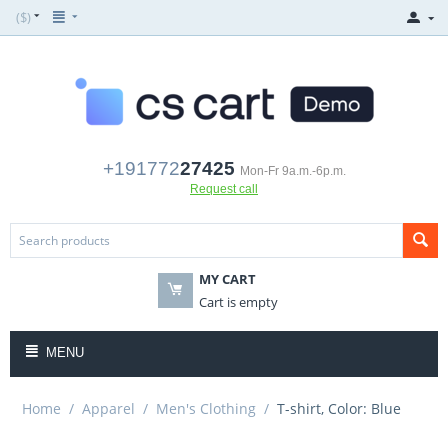
($)
+191772
27425
Mon-Fr 9a.m.-6p.m.
Request call
MY CART
Cart is empty
MENU
Home
/
Apparel
/
Men's Clothing
/
T-shirt, Color: Blue