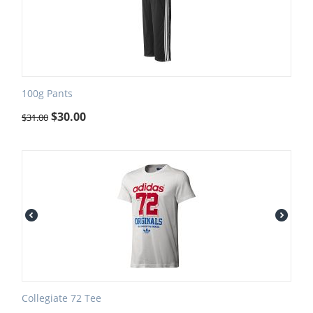
100g Pants
$
30.00
$
31.00
Collegiate 72 Tee