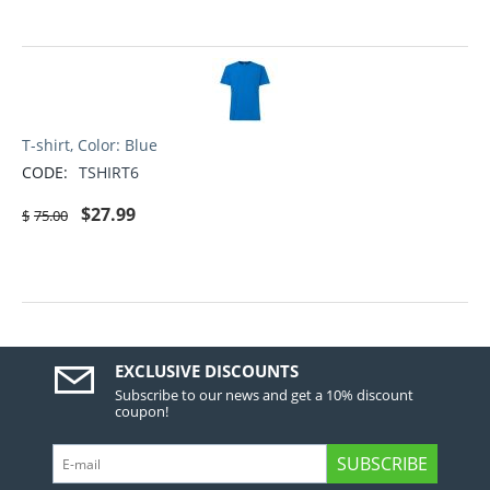
T-shirt, Color: Blue
CODE:
TSHIRT6
$
27.99
$
75.00
EXCLUSIVE DISCOUNTS
Subscribe to our news and get a 10% discount
coupon!
SUBSCRIBE