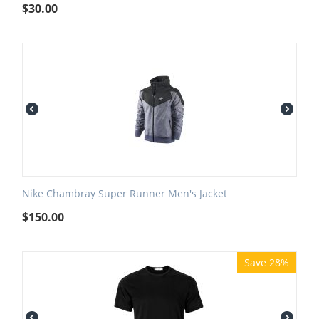
$
30.00
Nike Chambray Super Runner Men's Jacket
$
150.00
Save 28%