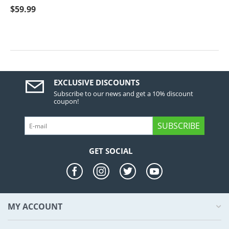
$
59.99
EXCLUSIVE DISCOUNTS
Subscribe to our news and get a 10% discount
coupon!
SUBSCRIBE
GET SOCIAL
MY ACCOUNT