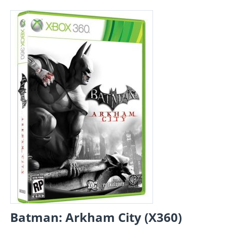
Batman: Arkham City (X360)