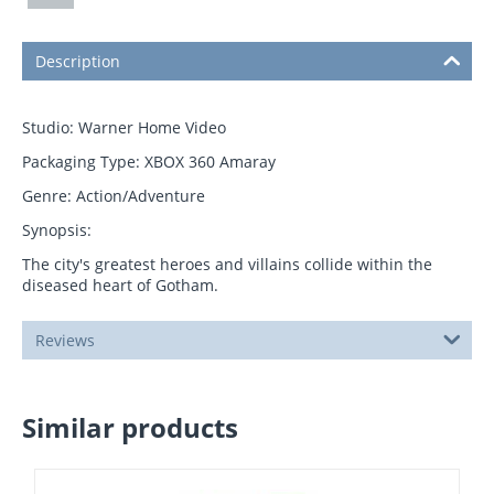
Description
Studio: Warner Home Video
Packaging Type: XBOX 360 Amaray
Genre: Action/Adventure
Synopsis:
The city's greatest heroes and villains collide within the
diseased heart of Gotham.
Reviews
Similar products