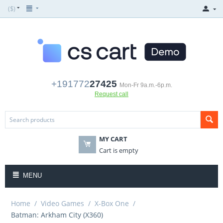
($)
+191772
27425
Mon-Fr 9a.m.-6p.m.
Request call
MY CART
Cart is empty
MENU
Home
/
Video Games
/
X-Box One
/
Batman: Arkham City (X360)