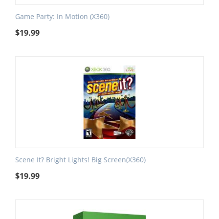
Game Party: In Motion (X360)
$
19.99
Scene It? Bright Lights! Big Screen(X360)
$
19.99