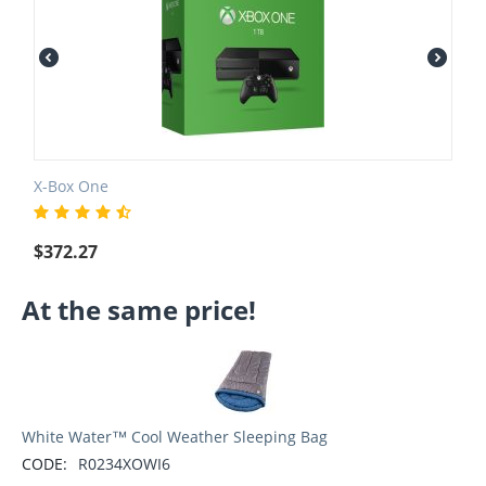
X-Box One
$
372.27
At the same price!
White Water™ Cool Weather Sleeping Bag
CODE:
R0234XOWI6