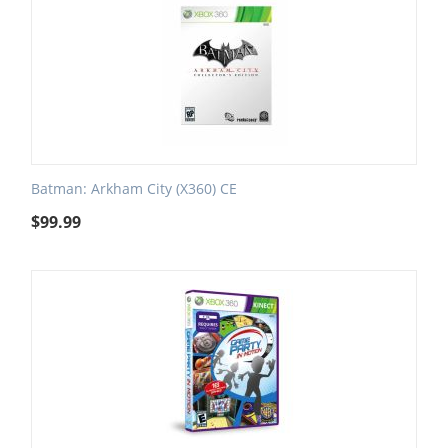
Batman: Arkham City (X360) CE
$
99.99