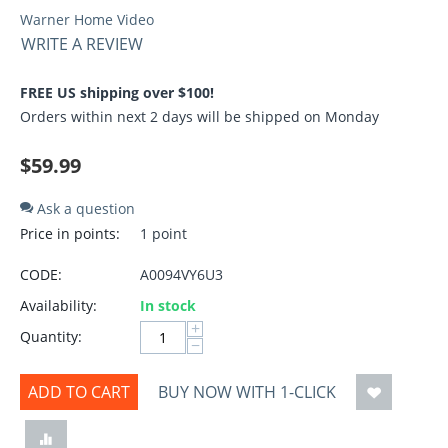
Warner Home Video
WRITE A REVIEW
FREE US shipping over $100!
Orders within next 2 days will be shipped on Monday
$
59.99
Ask a question
Price in points:
1 point
CODE:
A0094VY6U3
Availability:
In stock
+
Quantity:
−
ADD TO CART
BUY NOW WITH 1-CLICK