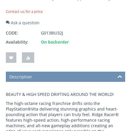
Contact us for a price
Ask a question
CODE:
G0138IU32J
Availability:
On backorder
Description
BEAUTY & HIGH SPEED DRIFTING AROUND THE WORLD!
The high-octane racing franchise drifts onto the
PlayStation®Vita delivering stunning graphics and heart-
pounding action that players can truly feel. Ridge Racer®
features high-speed action, high-performance racing
machines, and all-new gameplay additions creating an