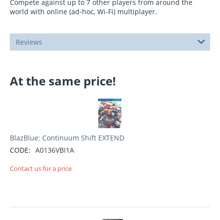
Compete against up to 7 other players from around the
world with online (ad-hoc, Wi-Fi) multiplayer.
Reviews
At the same price!
BlazBlue: Continuum Shift EXTEND
CODE:
A0136VBI1A
Contact us for a price