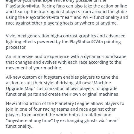
edge-of-your-seat experience only possible on the
PlayStation®Vita. Racing fans can also take the action online
and tear up the track against players from around the globe
using the PlayStation®Vita “near” and Wi-Fi functionality and
race against other players’ ghosts anywhere at anytime.
Vivid, next generation high-contrast graphics and advanced
lighting effects powered by the PlayStation®Vita painting
processor
An immersive audio experience with a dynamic soundscape
that changes and evolves with each race according to the
movement of your machine.
All-new custom drift system enables players to tune the
action to suit their style of driving. All new "Machine
Upgrade Map" customization allows players to upgrade
functional parts and create their own original machines
New introduction of the Planetary League allows players to
join in one of four racing teams and race against other
players from around the world both at real-time and
"anywhere at any time" by exchanging ghosts via "near"
functionality.