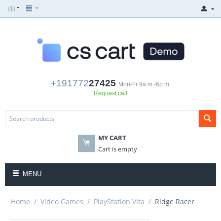
($)
+191772
27425
Mon-Fr 9a.m.-6p.m.
Request call
MY CART
Cart is empty
MENU
Home
/
Video Games
/
PlayStation Vita
/
Ridge Racer