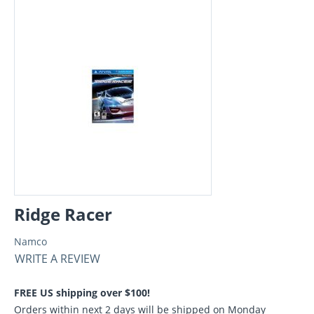
Ridge Racer
Namco
WRITE A REVIEW
FREE US shipping over $100!
Orders within next 2 days will be shipped on Monday