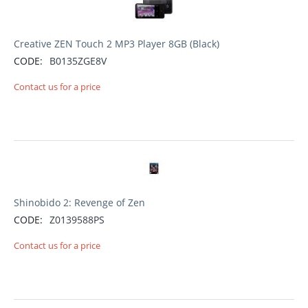
Creative ZEN Touch 2 MP3 Player 8GB (Black)
CODE:
B0135ZGE8V
Contact us for a price
Shinobido 2: Revenge of Zen
CODE:
Z0139588PS
Contact us for a price