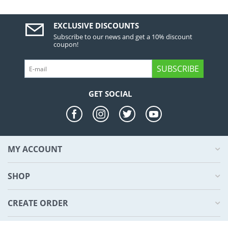
EXCLUSIVE DISCOUNTS
Subscribe to our news and get a 10% discount
coupon!
SUBSCRIBE
GET SOCIAL
MY ACCOUNT
SHOP
CREATE ORDER