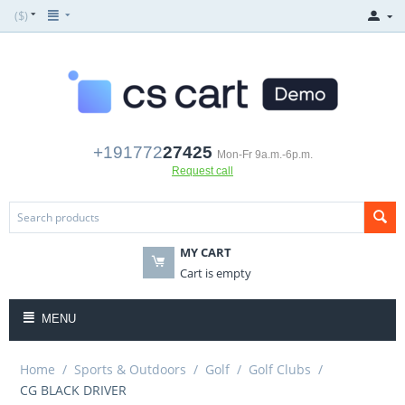
($)
+191772
27425
Mon-Fr 9a.m.-6p.m.
Request call
MY CART
Cart is empty
MENU
Home
/
Sports & Outdoors
/
Golf
/
Golf Clubs
/
CG BLACK DRIVER