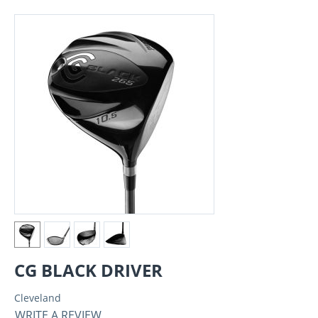
CG BLACK DRIVER
Cleveland
WRITE A REVIEW