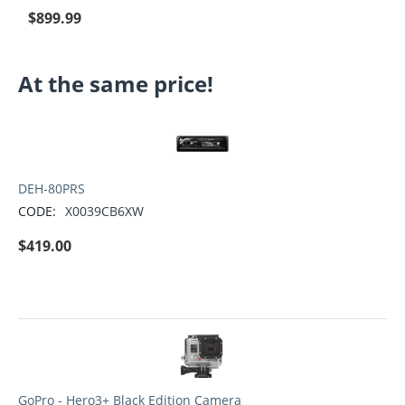
$
899.99
At the same price!
DEH-80PRS
CODE:
X0039CB6XW
$
419.00
GoPro - Hero3+ Black Edition Camera