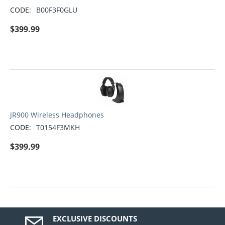
CODE:
B00F3F0GLU
$
399.99
JR900 Wireless Headphones
CODE:
T0154F3MKH
$
399.99
EXCLUSIVE DISCOUNTS