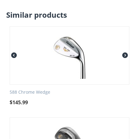
Similar products
588 Chrome Wedge
$
145.99