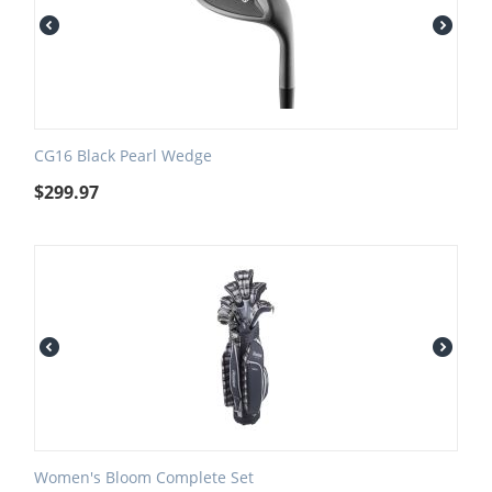
CG16 Black Pearl Wedge
$
299.97
Women's Bloom Complete Set