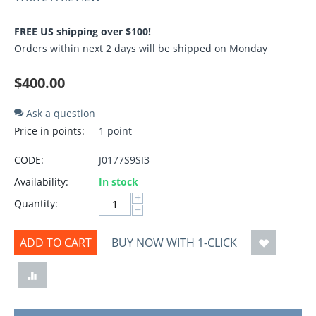
FREE US shipping over $100!
Orders within next 2 days will be shipped on Monday
$
400.00
Ask a question
Price in points:
1 point
CODE:
J0177S9SI3
Availability:
In stock
+
Quantity:
−
ADD TO CART
BUY NOW WITH 1-CLICK