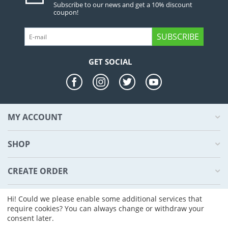
Subscribe to our news and get a 10% discount
coupon!
SUBSCRIBE
GET SOCIAL
MY ACCOUNT
SHOP
CREATE ORDER
ABOUT US
Hi! Could we please enable some additional services that
require cookies? You can always change or withdraw your
consent later.
© 2004 - 2026 CS-Cart. Powered by
CS-Cart - Shopping Cart Software