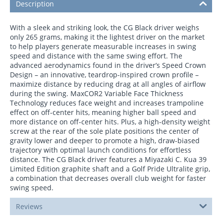
Description
With a sleek and striking look, the CG Black driver weighs
only 265 grams, making it the lightest driver on the market
to help players generate measurable increases in swing
speed and distance with the same swing effort. The
advanced aerodynamics found in the driver’s Speed Crown
Design – an innovative, teardrop-inspired crown profile –
maximize distance by reducing drag at all angles of airflow
during the swing. MaxCOR2 Variable Face Thickness
Technology reduces face weight and increases trampoline
effect on off-center hits, meaning higher ball speed and
more distance on off-center hits. Plus, a high-density weight
screw at the rear of the sole plate positions the center of
gravity lower and deeper to promote a high, draw-biased
trajectory with optimal launch conditions for effortless
distance. The CG Black driver features a Miyazaki C. Kua 39
Limited Edition graphite shaft and a Golf Pride Ultralite grip,
a combination that decreases overall club weight for faster
swing speed.
Reviews