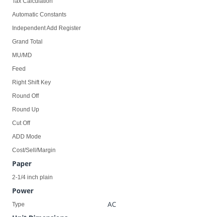
Tax Calculation
Automatic Constants
Independent Add Register
Grand Total
MU/MD
Feed
Right Shift Key
Round Off
Round Up
Cut Off
ADD Mode
Cost/Sell/Margin
Paper
2-1/4 inch plain
Power
AC
Type