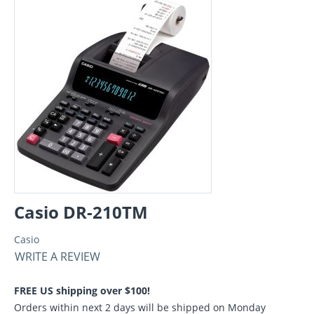
Casio DR-210TM
Casio
WRITE A REVIEW
FREE US shipping over $100!
Orders within next 2 days will be shipped on Monday