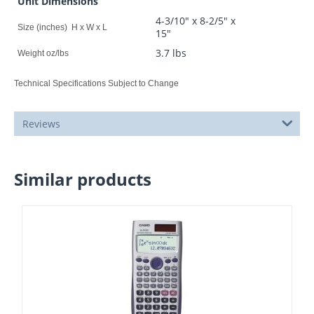
Unit Dimensions
4-3/10" x 8-2/5" x
Size (inches) H x W x L
15"
3.7 lbs
Weight oz/lbs
Technical Specifications Subject to Change
Reviews
Similar products