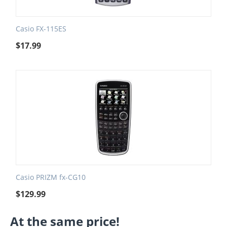
Casio FX-115ES
$
17.99
Casio PRIZM fx-CG10
$
129.99
At the same price!