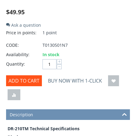
$
49.95
Ask a question
Price in points:
1 point
CODE:
T0130501N7
Availability:
In stock
+
Quantity:
−
ADD TO CART
BUY NOW WITH 1-CLICK
Description
DR-210TM Technical Specifications