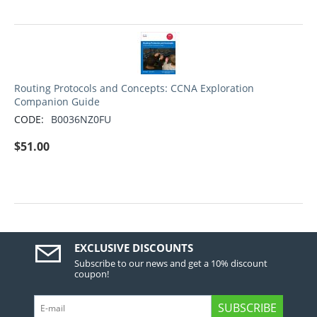
Routing Protocols and Concepts: CCNA Exploration
Companion Guide
CODE:
B0036NZ0FU
$
51.00
EXCLUSIVE DISCOUNTS
Subscribe to our news and get a 10% discount
coupon!
SUBSCRIBE