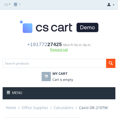
($)
+191772
27425
Mon-Fr 9a.m.-6p.m.
Request call
MY CART
Cart is empty
MENU
Home
/
Office Supplies
/
Calculators
/
Casio DR-210TM