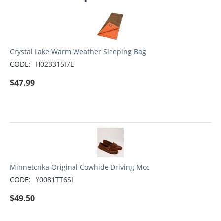
Crystal Lake Warm Weather Sleeping Bag
CODE:
H023315I7E
$
47.99
Minnetonka Original Cowhide Driving Moc
CODE:
Y0081TT6SI
$
49.50