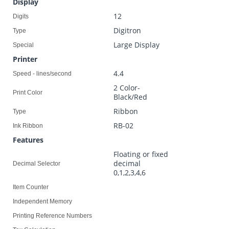
Display
12
Digits
Digitron
Type
Large Display
Special
Printer
4.4
Speed - lines/second
2 Color-
Print Color
Black/Red
Ribbon
Type
RB-02
Ink Ribbon
Features
Floating or fixed
decimal
Decimal Selector
0,1,2,3,4,6
Item Counter
Independent Memory
Printing Reference Numbers