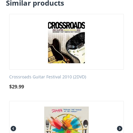
Similar products
Crossroads Guitar Festival 2010 (2DVD)
$
29.99