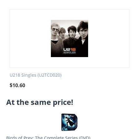
U218 Singles (U2TCD020)
$
10.60
At the same price!
Birds of Prey: The Complete Series (DVD)