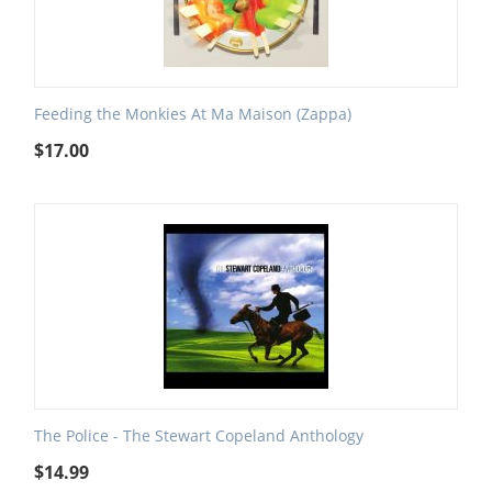
Feeding the Monkies At Ma Maison (Zappa)
$
17.00
The Police - The Stewart Copeland Anthology
$
14.99