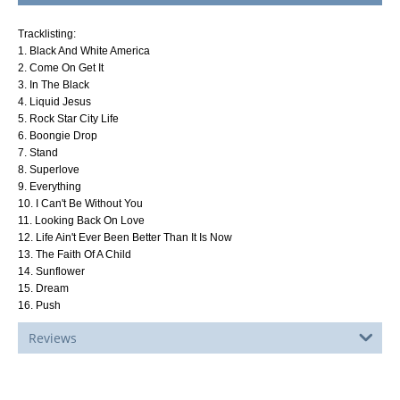
Tracklisting:
1. Black And White America
2. Come On Get It
3. In The Black
4. Liquid Jesus
5. Rock Star City Life
6. Boongie Drop
7. Stand
8. Superlove
9. Everything
10. I Can't Be Without You
11. Looking Back On Love
12. Life Ain't Ever Been Better Than It Is Now
13. The Faith Of A Child
14. Sunflower
15. Dream
16. Push
Reviews