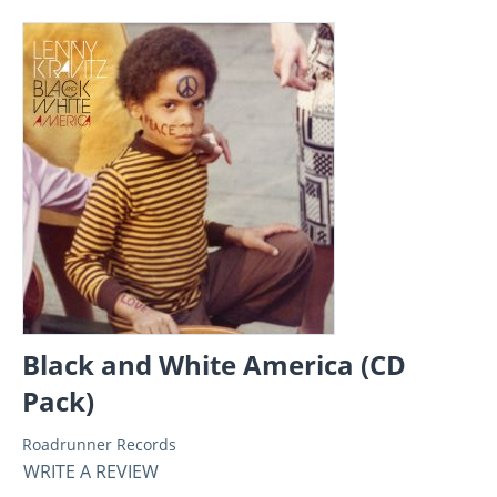
Black and White America (CD
Pack)
Roadrunner Records
WRITE A REVIEW