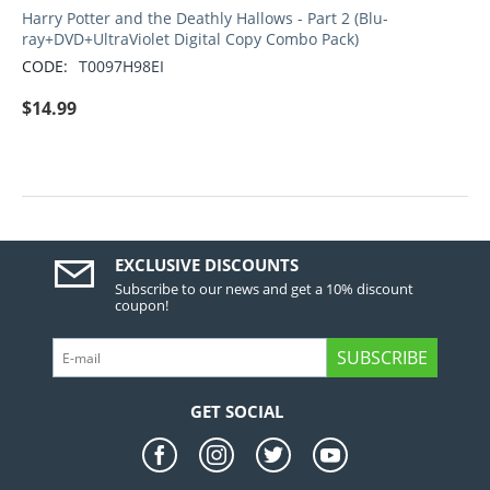
Harry Potter and the Deathly Hallows - Part 2 (Blu-
ray+DVD+UltraViolet Digital Copy Combo Pack)
CODE:
T0097H98EI
$
14.99
EXCLUSIVE DISCOUNTS
Subscribe to our news and get a 10% discount
coupon!
SUBSCRIBE
GET SOCIAL