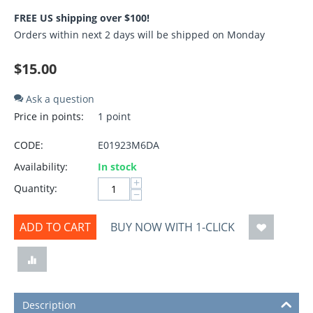
FREE US shipping over $100!
Orders within next 2 days will be shipped on Monday
$
15.00
Ask a question
Price in points:
1 point
CODE:
E01923M6DA
Availability:
In stock
+
Quantity:
−
ADD TO CART
BUY NOW WITH 1-CLICK
Description