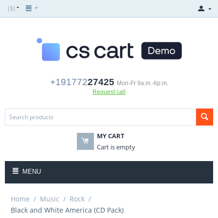
($)
+191772
27425
Mon-Fr 9a.m.-6p.m.
Request call
MY CART
Cart is empty
MENU
Home
/
Music
/
Rock
/
Black and White America (CD Pack)