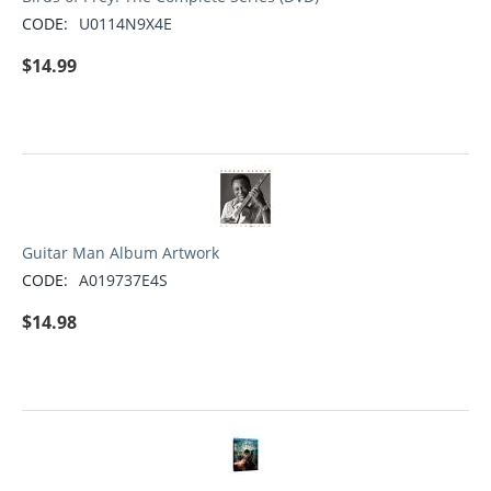
CODE:
U0114N9X4E
$
14.99
Guitar Man Album Artwork
CODE:
A019737E4S
$
14.98