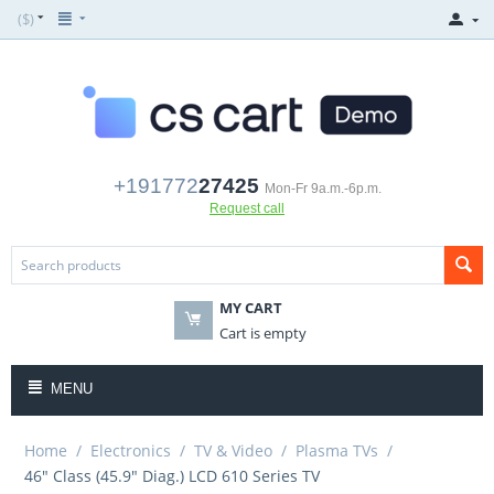
($)
+191772
27425
Mon-Fr 9a.m.-6p.m.
Request call
MY CART
Cart is empty
MENU
Home
/
Electronics
/
TV & Video
/
Plasma TVs
/
46" Class (45.9" Diag.) LCD 610 Series TV