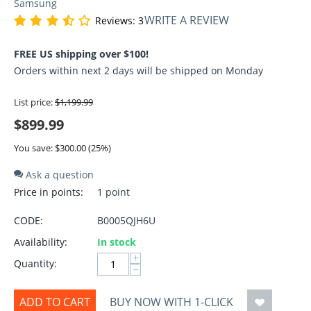
Samsung
WRITE A REVIEW
Reviews: 3
FREE US shipping over $100!
Orders within next 2 days will be shipped on Monday
List price:
$
1,199.99
$
899.99
You save: $
300.00
(
25
%)
Ask a question
Price in points:
1 point
CODE:
B0005QJH6U
Availability:
In stock
+
Quantity:
−
ADD TO CART
BUY NOW WITH 1-CLICK