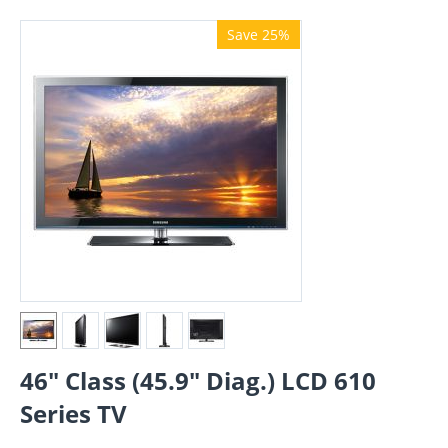
Save 25%
46" Class (45.9" Diag.) LCD 610
Series TV