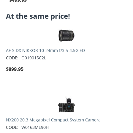
$
499.99
At the same price!
AF-S DX NIKKOR 10-24mm f/3.5-4.5G ED
CODE:
O019015C2L
$
899.95
NX200 20.3 Megapixel Compact System Camera
CODE:
W0163ME90H