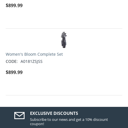
$
899.99
Women's Bloom Complete Set
CODE:
A0181ZSJSS
$
899.99
EXCLUSIVE DISCOUNTS
Subscribe to our news and get a 10% discount
coupon!