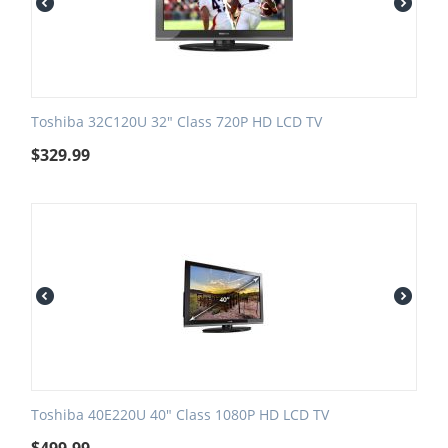
Toshiba 32C120U 32" Class 720P HD LCD TV
$
329.99
Toshiba 40E220U 40" Class 1080P HD LCD TV