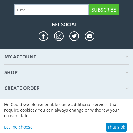
SUBSCRIBE
GET SOCIAL
MY ACCOUNT
SHOP
CREATE ORDER
ABOUT US
Hi! Could we please enable some additional services that
require cookies? You can always change or withdraw your
consent later.
© 2004 - 2026 CS-Cart. Powered by
CS-Cart - Shopping Cart Software
Let me choose
That's ok