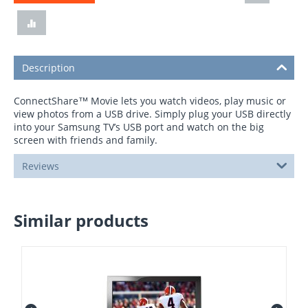
Description
ConnectShare™ Movie lets you watch videos, play music or
view photos from a USB drive. Simply plug your USB directly
into your Samsung TV’s USB port and watch on the big
screen with friends and family.
Reviews
Similar products