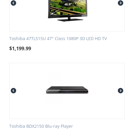
Toshiba 47TL515U 47" Class 1080P 3D LED HD TV
$
1,199.99
Toshiba BDX2150 Blu-ray Player