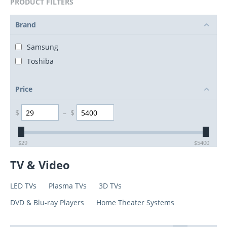
PRODUCT FILTERS
Brand
Samsung
Toshiba
Price
$
–
$
$
29
$
5400
TV & Video
LED TVs
Plasma TVs
3D TVs
DVD & Blu-ray Players
Home Theater Systems