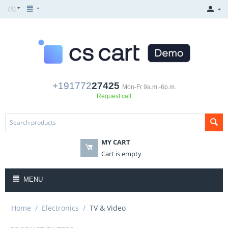
($)
+191772
27425
Mon-Fr 9a.m.-6p.m.
Request call
MY CART
Cart is empty
MENU
Home
/
Electronics
/
TV & Video