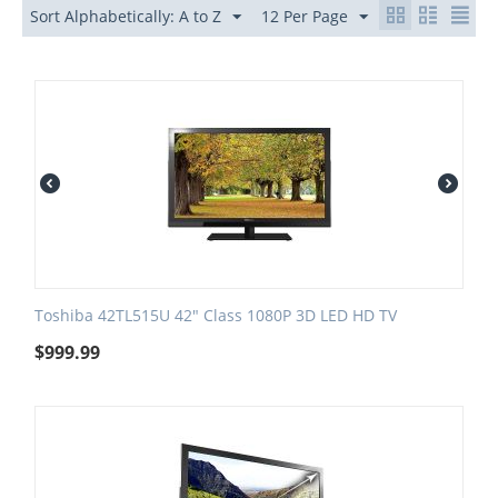
Sort Alphabetically: A to Z
12 Per Page
Toshiba 42TL515U 42" Class 1080P 3D LED HD TV
$
999.99