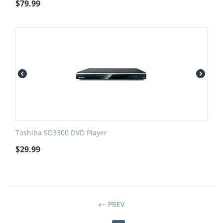
$
79.99
Toshiba SD3300 DVD Player
$
29.99
PREV