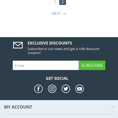
1
2
NEXT
EXCLUSIVE DISCOUNTS
Subscribe to our news and get a 10% discount
coupon!
SUBSCRIBE
GET SOCIAL
MY ACCOUNT