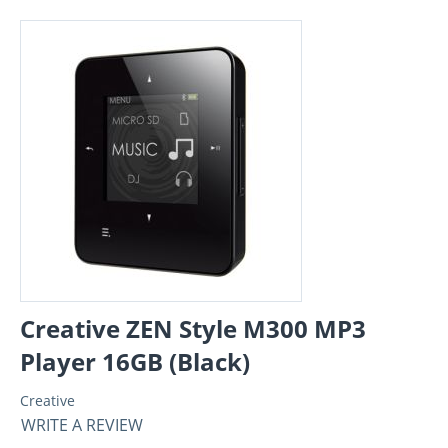
Creative ZEN Style M300 MP3
Player 16GB (Black)
Creative
WRITE A REVIEW