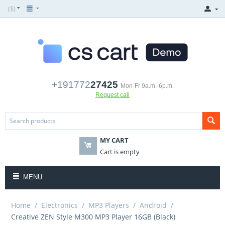
($)
+191772
27425
Mon-Fr 9a.m.-6p.m.
Request call
MY CART
Cart is empty
MENU
Home
/
Electronics
/
MP3 Players
/
Android
/
Creative ZEN Style M300 MP3 Player 16GB (Black)