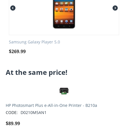
Samsung Galaxy Player 5.0
$
269.99
At the same price!
HP Photosmart Plus e-All-in-One Printer - B210a
CODE:
D0210M5AN1
$
89.99