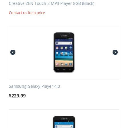
Creative ZEN Touch 2 MP3 Player 8GB (Black)
Contact us for a price
Samsung Galaxy Player 4.0
$
229.99