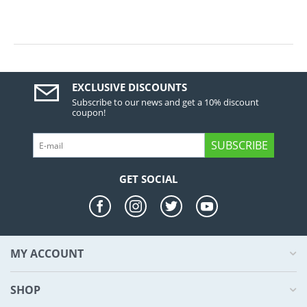
EXCLUSIVE DISCOUNTS
Subscribe to our news and get a 10% discount
coupon!
SUBSCRIBE
GET SOCIAL
MY ACCOUNT
SHOP