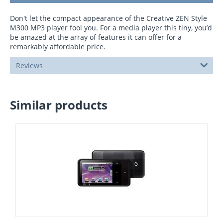
Don't let the compact appearance of the Creative ZEN Style
M300 MP3 player fool you. For a media player this tiny, you’d
be amazed at the array of features it can offer for a
remarkably affordable price.
Reviews
Similar products