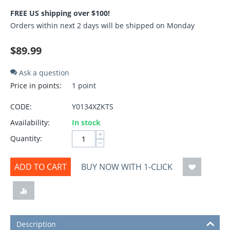
FREE US shipping over $100!
Orders within next 2 days will be shipped on Monday
$
89.99
Ask a question
Price in points:
1 point
CODE:
Y0134XZKTS
Availability:
In stock
+
Quantity:
−
ADD TO CART
BUY NOW WITH 1-CLICK
Description