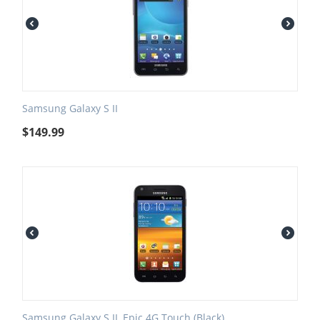
Samsung Galaxy S II
$
149.99
Samsung Galaxy S II, Epic 4G Touch (Black)