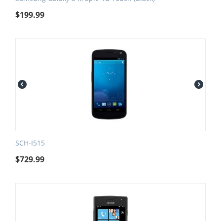
$
199.99
SCH-I515
$
729.99