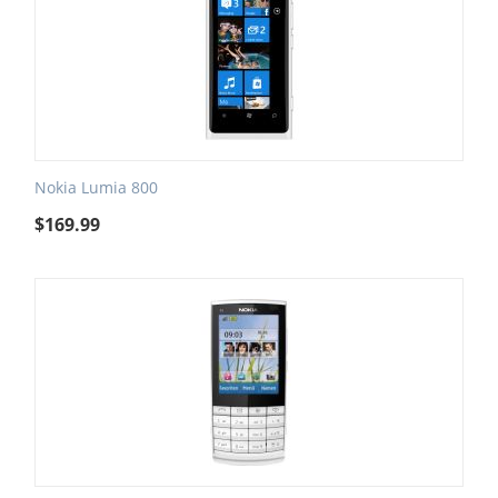
Nokia Lumia 800
$
169.99