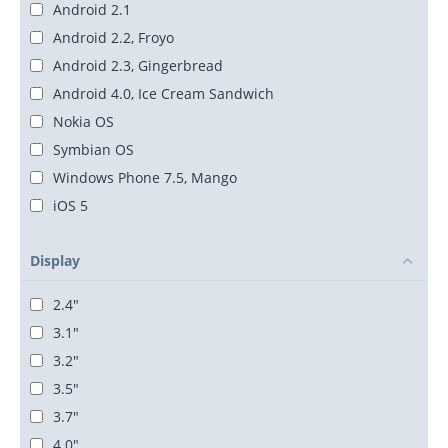
Android 2.1
Android 2.2, Froyo
Android 2.3, Gingerbread
Android 4.0, Ice Cream Sandwich
Nokia OS
Symbian OS
Windows Phone 7.5, Mango
iOS 5
Display
2.4"
3.1"
3.2"
3.5"
3.7"
4.0"