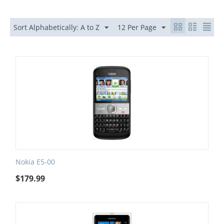
Sort Alphabetically: A to Z
12 Per Page
Nokia E5-00
$
179.99