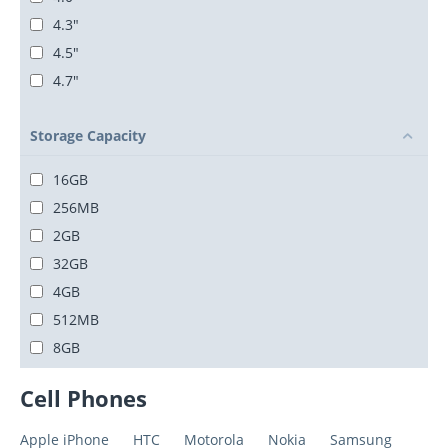
4.3"
4.5"
4.7"
Storage Capacity
16GB
256MB
2GB
32GB
4GB
512MB
8GB
Cell Phones
Apple iPhone
HTC
Motorola
Nokia
Samsung