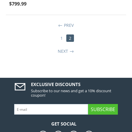
$
799.99
PREV
1
2
NEXT
EXCLUSIVE DISCOUNTS
Subscribe to our news and get a 10% discount
coupon!
SUBSCRIBE
GET SOCIAL