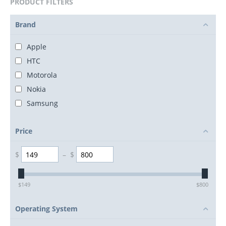
PRODUCT FILTERS
Brand
Apple
HTC
Motorola
Nokia
Samsung
Price
$
–
$
$
149
$
800
Operating System