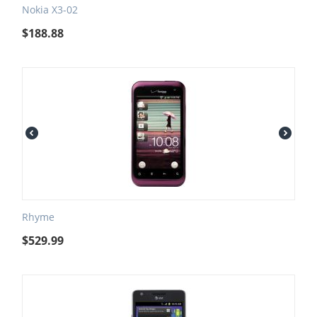
Nokia X3-02
$
188.88
Rhyme
$
529.99