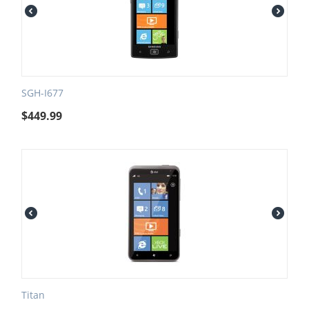
SGH-I677
$
449.99
Titan