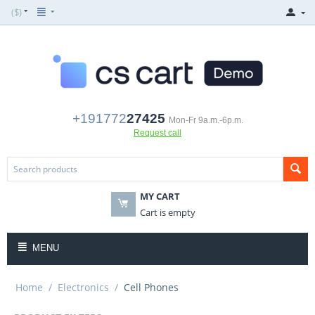
($)
+191772
27425
Mon-Fr 9a.m.-6p.m.
Request call
MY CART
Cart is empty
MENU
Home
/
Electronics
/
Cell Phones