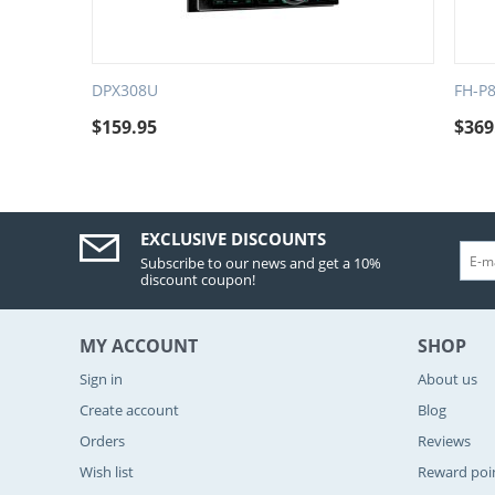
DPX308U
FH-P
$
159.95
$
369
EXCLUSIVE DISCOUNTS
Subscribe to our news and get a 10%
discount coupon!
MY ACCOUNT
SHOP
Sign in
About us
Create account
Blog
Orders
Reviews
Wish list
Reward poi