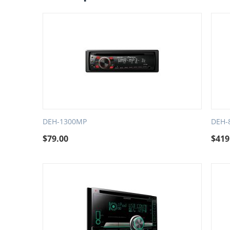
DEH-1300MP
DEH-
$
79.00
$
419