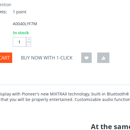
estion
nts:
1 point
A0040LYF7M
:
In stock
+
−
CART
BUY NOW WITH 1-CLICK
isplay with Pioneer's new MIXTRAX technology, built-in Bluetooth®
hat you will be properly entertained. Customizable audio functions 
At the same