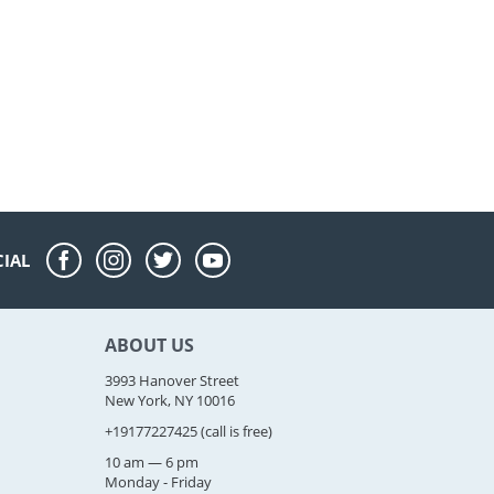
CIAL
ABOUT US
3993 Hanover Street
New York, NY 10016
+19177227425
(call is free)
10 am — 6 pm
Monday - Friday