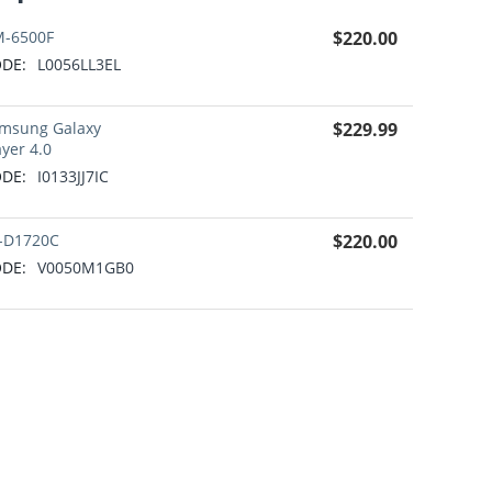
-6500F
$
220.00
DE:
L0056LL3EL
msung Galaxy
$
229.99
ayer 4.0
DE:
I0133JJ7IC
-D1720C
$
220.00
DE:
V0050M1GB0