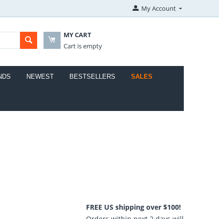
My Account
MY CART
Cart is empty
NDS
NEWEST
BESTSELLERS
SALES
FREE US shipping over $100!
Orders within next 2 days will