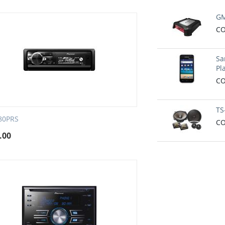
GM
CO
Sa
Pl
CO
TS
80PRS
CO
.00