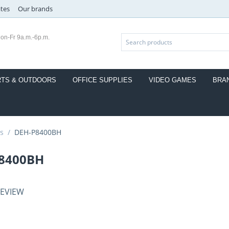
ates
Our brands
on-Fr 9a.m.-6p.m.
TS & OUTDOORS
OFFICE SUPPLIES
VIDEO GAMES
BRA
s
/
DEH-P8400BH
8400BH
REVIEW