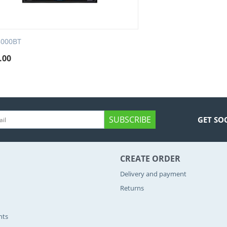
8000BT
.00
SUBSCRIBE
GET SO
CREATE ORDER
Delivery and payment
Returns
nts