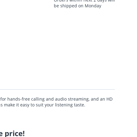
be shipped on Monday
 for hands-free calling and audio streaming, and an HD
make it easy to suit your listening taste.
 price!