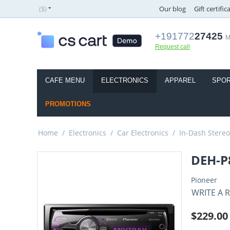
($)
Our blog
Gift certific
+191772
27425
M
Request call
CAFE MENU
ELECTRONICS
APPAREL
SPOR
PROMOTIONS
Home
/
Electronics
/
Car Electronics
/
In-Dash Stereo
DEH-P
Pioneer
WRITE A 
$
229.00