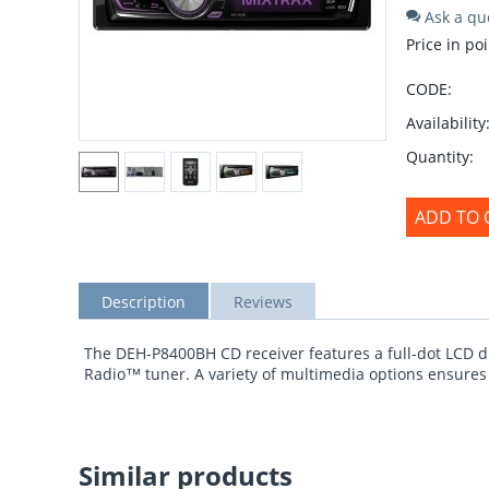
Ask a qu
Price in poi
CODE:
Availability
Quantity:
ADD TO 
Description
Reviews
The DEH-P8400BH CD receiver features a full-dot LCD d
Radio™ tuner. A variety of multimedia options ensures t
Similar products