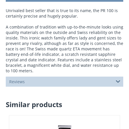
Unrivaled best seller that is true to its name, the PR 100 is
certainly precise and hugely popular.
A combination of tradition with up-to-the-minute looks using
quality materials on the outside and Swiss reliability on the
inside. This ironic watch family offers lady and gent sizes to
prevent any rivalry, although as far as style is concerned, the
race is on! The Swiss made quartz ETA movement has
battery end-of-life indicator, a scratch resistant sapphire
crystal and date indicator. Features include a stainless steel
bracelet, a magnificent white dial, and water resistance up
to 100 meters.
Reviews
Similar products