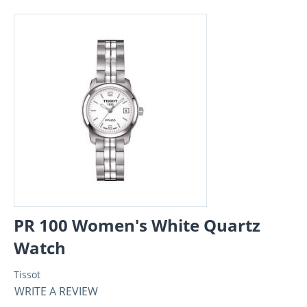
PR 100 Women's White Quartz
Watch
Tissot
WRITE A REVIEW