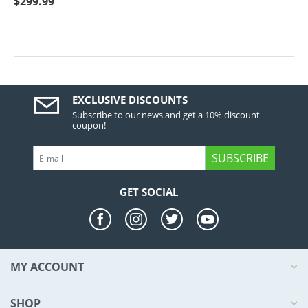
$
299.99
EXCLUSIVE DISCOUNTS
Subscribe to our news and get a 10% discount
coupon!
SUBSCRIBE
GET SOCIAL
MY ACCOUNT
SHOP