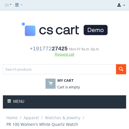
($)
+191772
27425
Mon-Fr 9a.m.-6p.m.
Request call
MY CART
Cart is empty
MENU
Home
/
Apparel
/
Watches & Jewelry
/
PR 100 Women's White Quartz Watch