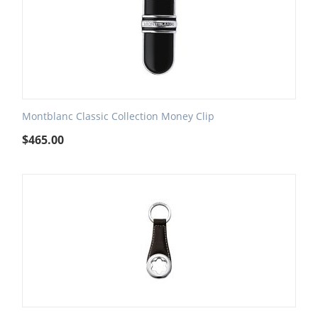
Montblanc Classic Collection Money Clip
$
465.00