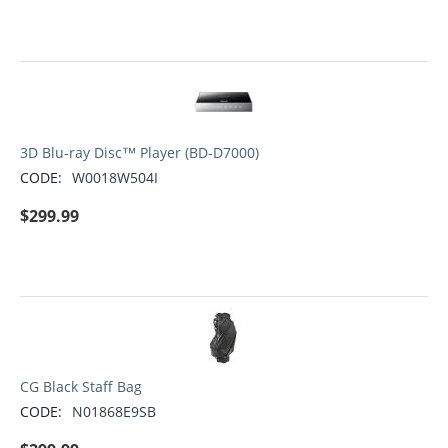
3D Blu-ray Disc™ Player (BD-D7000)
CODE:
W0018W504I
$
299.99
CG Black Staff Bag
CODE:
N01868E9SB