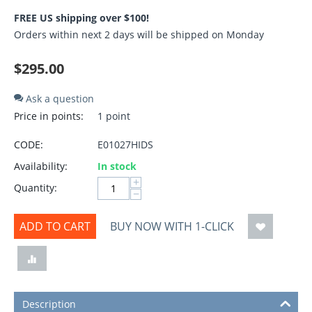
FREE US shipping over $100!
Orders within next 2 days will be shipped on Monday
$
295.00
Ask a question
Price in points:
1 point
CODE:
E01027HIDS
Availability:
In stock
+
Quantity:
−
ADD TO CART
BUY NOW WITH 1-CLICK
Description