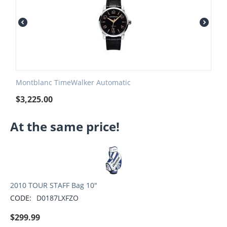
Montblanc TimeWalker Automatic
$
3,225.00
At the same price!
2010 TOUR STAFF Bag 10"
CODE:
D0187LXFZO
$
299.99