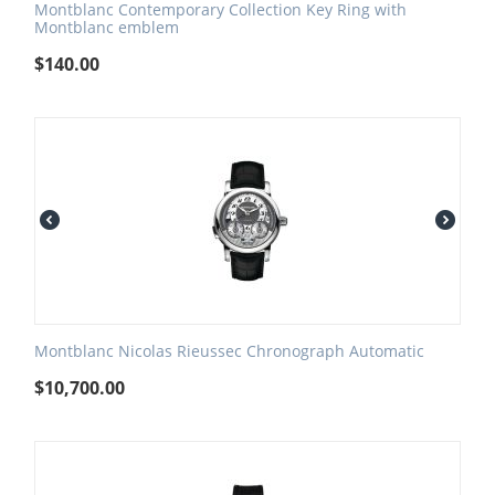
Montblanc Contemporary Collection Key Ring with
Montblanc emblem
$
140.00
Montblanc Nicolas Rieussec Chronograph Automatic
$
10,700.00