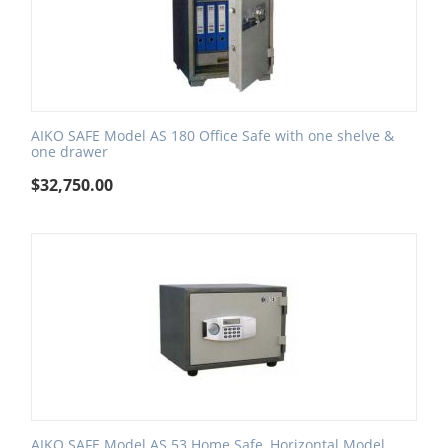
AIKO SAFE Model AS 180 Office Safe with one shelve &
one drawer
$
32,750.00
AIKO SAFE Model AS 53 Home Safe, Horizontal Model