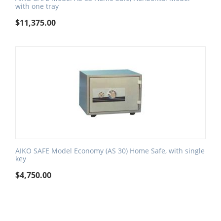
with one tray
$
11,375.00
AIKO SAFE Model Economy (AS 30) Home Safe, with single
key
$
4,750.00