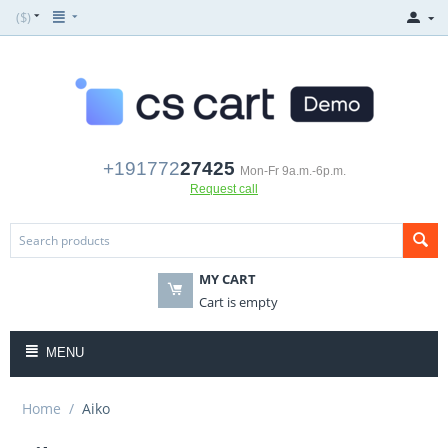
($)
+191772
27425
Mon-Fr 9a.m.-6p.m.
Request call
MY CART
Cart is empty
MENU
Home
/
Aiko