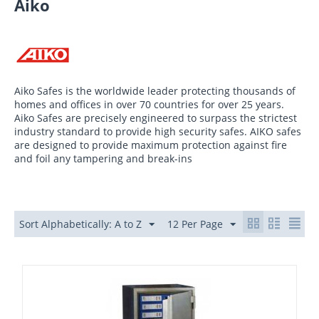
Aiko
Aiko Safes is the worldwide leader protecting thousands of
homes and offices in over 70 countries for over 25 years.
Aiko Safes are precisely engineered to surpass the strictest
industry standard to provide high security safes. AIKO safes
are designed to provide maximum protection against fire
and foil any tampering and break-ins
Sort Alphabetically: A to Z
12 Per Page