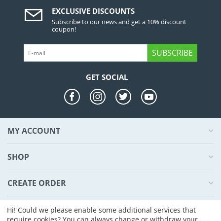
EXCLUSIVE DISCOUNTS
Subscribe to our news and get a 10% discount
coupon!
SUBSCRIBE
GET SOCIAL
MY ACCOUNT
SHOP
CREATE ORDER
ABOUT US
Hi! Could we please enable some additional services that
require cookies? You can always change or withdraw your